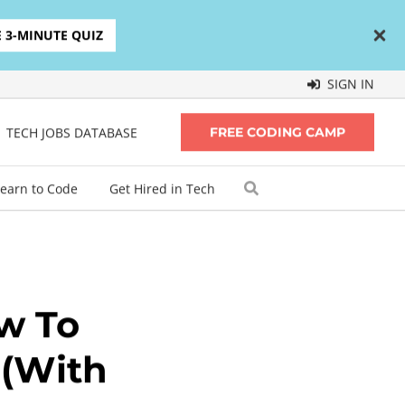
E 3-MINUTE QUIZ
SIGN IN
TECH JOBS DATABASE
FREE CODING CAMP
earn to Code
Get Hired in Tech
w To
 (With