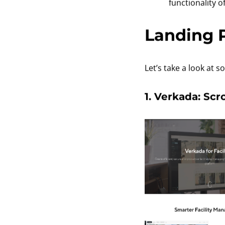
functionality 
Landing 
Let’s take a look at
1. Verkada: Scr