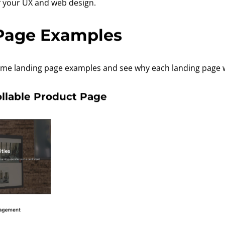
of your UX and web design.
Page Examples
 some landing page examples and see why each landing page 
ollable Product Page