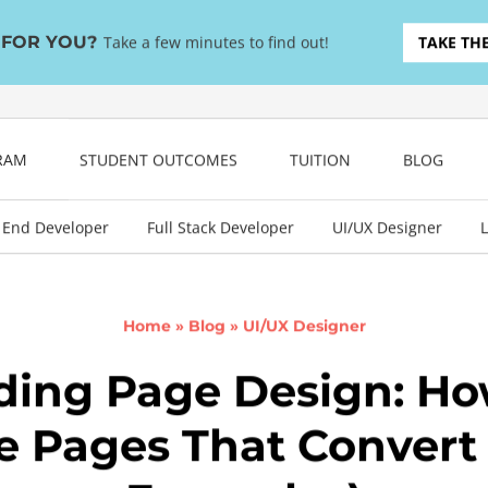
T FOR YOU?
Take a few minutes to find out!
TAKE TH
GRAM
STUDENT OUTCOMES
TUITION
BLOG
 End Developer
Full Stack Developer
UI/UX Designer
L
Home
»
Blog
»
UI/UX Designer
ding Page Design: Ho
e Pages That Convert