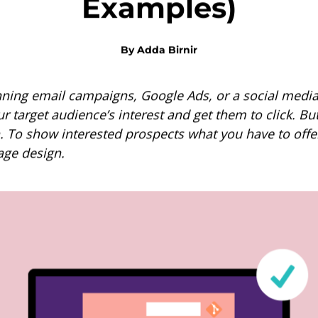
Examples)
By
Adda Birnir
ning email campaigns, Google Ads, or a social media
ur target audience’s interest and get them to click. But
. To show interested prospects what you have to offer
age design.