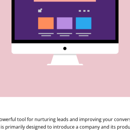
owerful tool for nurturing leads and improving your convers
is primarily designed to introduce a company and its produc