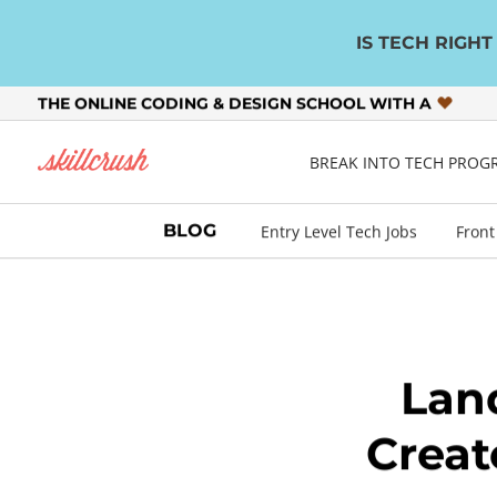
IS TECH RIGH
THE ONLINE CODING & DESIGN SCHOOL WITH A
Skillcrush
BREAK INTO TECH PRO
BLOG
Entry Level Tech Jobs
Front
Lan
Creat