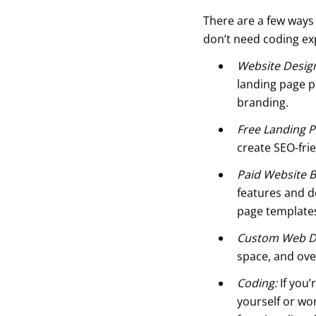
There are a few ways 
don’t need coding ex
Website Desig
landing page p
branding.
Free Landing P
create SEO-fri
Paid Website B
features and de
page templates
Custom Web D
space, and ove
Coding:
If you’
yourself or wo