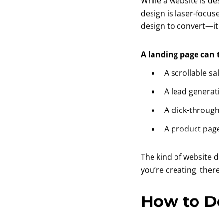
While a website is d
design is laser-focus
design to convert—it
A landing page can
A scrollable sa
A lead generat
A click-through
A product pag
The kind of website 
you’re creating, ther
How to D