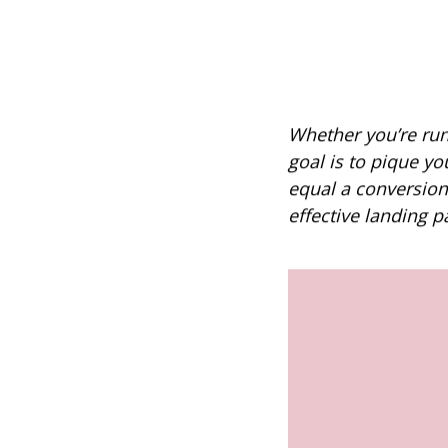
Whether you’re run
goal is to pique yo
equal a conversion
effective landing p