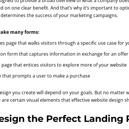
esigned to provide a broad overview of what a company does
ed on one clear benefit. And that’s why it’s important to op
 determines the success of your marketing campaigns.
 take many forms:
les page that walks visitors through a specific use case for 
ion form that captures information in exchange for an offer
 page that entices visitors to explore more of your website
e that prompts a user to make a purchase
design you create will depend on your goals. But no matter 
e are certain visual elements that effective website design s
esign the Perfect Landing