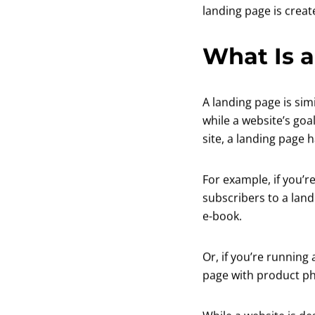
landing page is creat
What Is a
A landing page is sim
while a website’s goal
site, a landing page 
For example, if you’
subscribers to a land
e-book.
Or, if you’re running
page with product pho