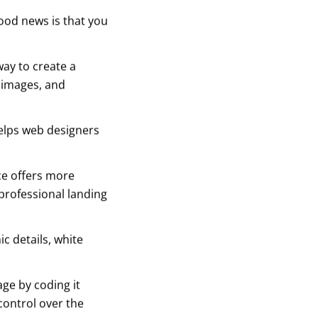
ood news is that you
ay to create a
, images, and
helps web designers
ce offers more
o professional landing
c details, white
age by coding it
control over the