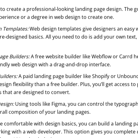
to create a professional-looking landing page design. The g
perience or a degree in web design to create one.
n Templates:
Web design templates give designers an easy w
re-designed basics. All you need to do is add your own text
age Builders:
A free website builder like Webflow or Carrd 
endly web design with a drag-and-drop interface.
uilders:
A paid landing page builder like Shopify or Unboun
sign flexibility than a free builder. Plus, you’ll get access t
 that are designed to convert.
esign:
Using tools like Figma, you can control the typographi
rall composition of your landing pages.
re comfortable with design basics, you can build a landing p
rking with a web developer. This option gives you complete 