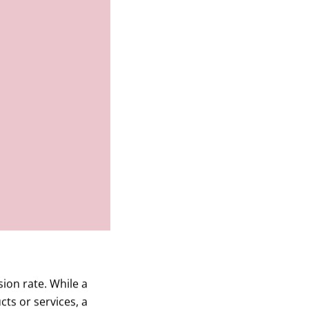
ion rate. While a
ts or services, a