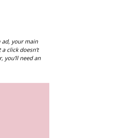
 ad, your main
 a click doesn’t
, you’ll need an