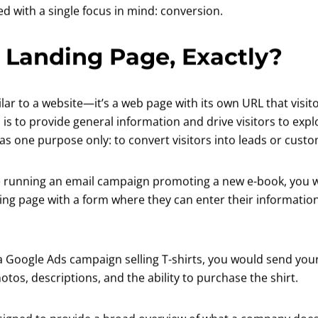
ed with a single focus in mind: conversion.
 Landing Page, Exactly?
ilar to a website—it’s a web page with its own URL that visit
 is to provide general information and drive visitors to expl
has one purpose only: to convert visitors into leads or cust
re running an email campaign promoting a new e-book, you 
ing page with a form where they can enter their information
 a Google Ads campaign selling T-shirts, you would send your 
tos, descriptions, and the ability to purchase the shirt.