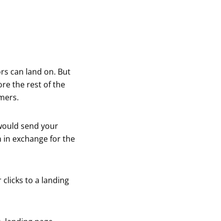
ors can land on. But
ore the rest of the
omers.
would send your
 in exchange for the
clicks to a landing