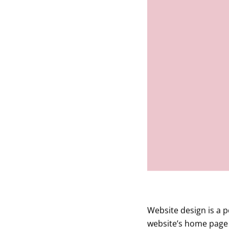
Website design is a p
website’s home page 