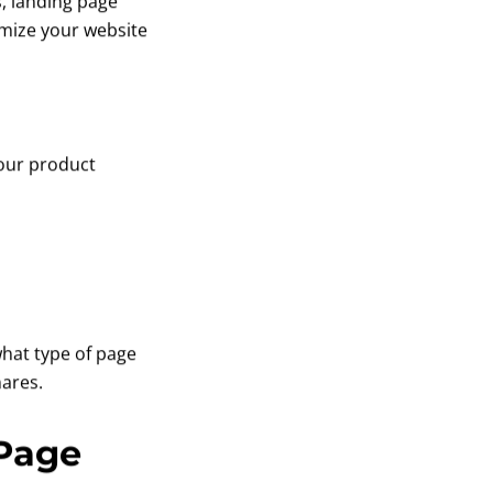
, landing page
timize your website
your product
what type of page
hares.
 Page