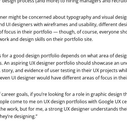
ur design process (and more) to hiring managers and recruit
gner might be concerned about typography and visual desig
and UI designers with wireframes and usability, different des
of focus in their portfolio — though, of course, everyone sho
ork and design skills on their portfolio site.
for a good design portfolio depends on what area of design
ls. An aspiring UX designer portfolio should showcase an u
story, and evidence of user testing in their UX projects whi
even UI designer would have different areas of focus in their
 career goals, if you’re looking for a role in graphic design
ople come to me on UX design portfolios with Google UX cer
he work, but for me, a strong UX designer understands the
ey’re designing.”