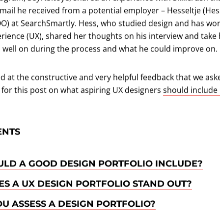
mail he received from a potential employer – Hesseltje (Hes
OO) at SearchSmartly. Hess, who studied design and has wo
rience (UX), shared her thoughts on his interview and take
d well on during the process and what he could improve on.
 at the constructive and very helpful feedback that we aske
 for this post on what aspiring UX designers
should include 
ENTS
LD A GOOD DESIGN PORTFOLIO INCLUDE?
S A UX DESIGN PORTFOLIO STAND OUT?
U ASSESS A DESIGN PORTFOLIO?