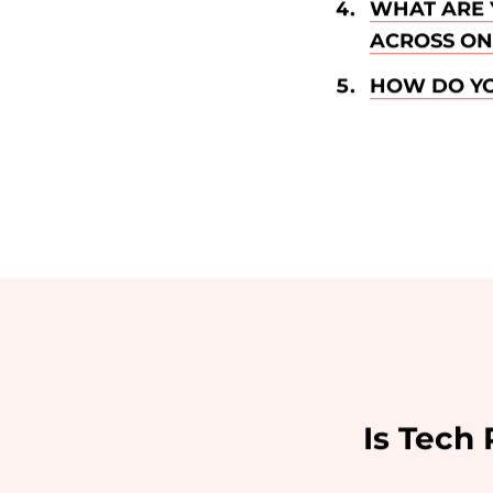
WHAT ARE 
ACROSS ON 
HOW DO YO
Is Tech