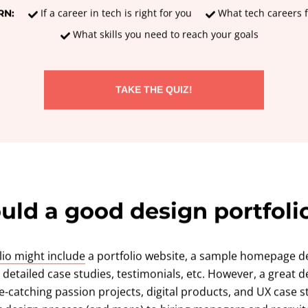
If a career in tech is right for you
What tech careers f
RN:
What skills you need to reach your goals
TAKE THE QUIZ!
ld a good design portfoli
lio might include
a portfolio website, a sample homepage de
etailed case studies, testimonials, etc. However, a great de
eye-catching passion projects, digital products, and UX case 