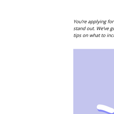
You’re applying for
stand out. We’ve g
tips on what to inc