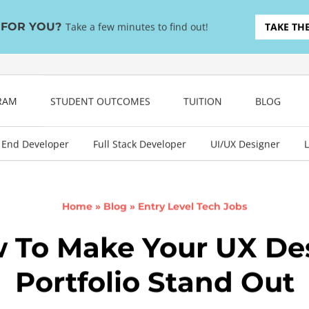
T FOR YOU?
Take a few minutes to find out!
TAKE TH
GRAM
STUDENT OUTCOMES
TUITION
BLOG
 End Developer
Full Stack Developer
UI/UX Designer
L
Home
»
Blog
»
Entry Level Tech Jobs
 To Make Your UX De
Portfolio Stand Out