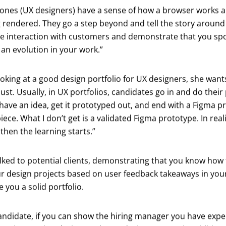
 ones (UX designers) have a sense of how a browser works 
g rendered. They go a step beyond and tell the story around 
 see interaction with customers and demonstrate that you s
an evolution in your work.”
oking at a good design portfolio for UX designers, she wan
just. Usually, in UX portfolios, candidates go in and do thei
ave an idea, get it prototyped out, and end with a Figma pro
ece. What I don’t get is a validated Figma prototype. In reali
then the learning starts.”
alked to potential clients, demonstrating that you know how
r design projects based on user feedback takeaways in your
e you a solid portfolio.
andidate, if you can show the hiring manager you have expe