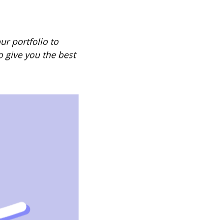
ur portfolio to
 give you the best