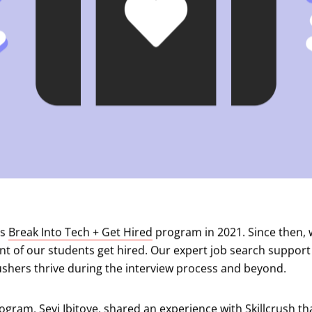
ts
Break Into Tech + Get Hired
program in 2021. Since then, 
nt of our students get hired. Our expert job search suppor
ushers thrive during the interview process and beyond.
gram, Seyi Ibitoye, shared an experience with Skillcrush th