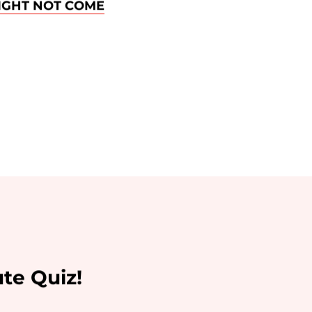
IGHT NOT COME
te Quiz!