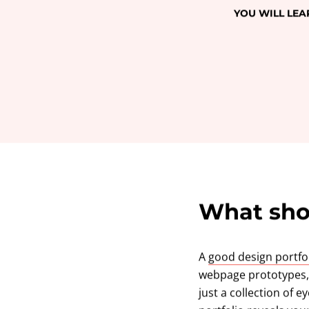
YOU WILL LEA
What shou
A
good design portfo
webpage prototypes, d
just a collection of 