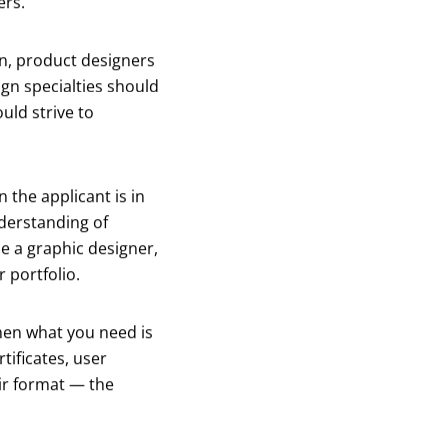
ers.
n, product designers
ign specialties should
uld strive to
 the applicant is in
nderstanding of
le a graphic designer,
 portfolio.
 then what you need is
tificates, user
ir format — the