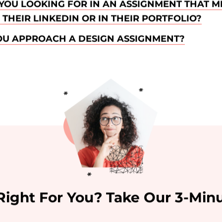
YOU LOOKING FOR IN AN ASSIGNMENT THAT M
THEIR LINKEDIN OR IN THEIR PORTFOLIO?
U APPROACH A DESIGN ASSIGNMENT?
 Right For You? Take Our 3-Minu