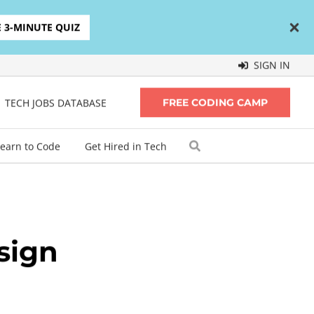
E 3-MINUTE QUIZ
SIGN IN
TECH JOBS DATABASE
FREE CODING CAMP
earn to Code
Get Hired in Tech
sign