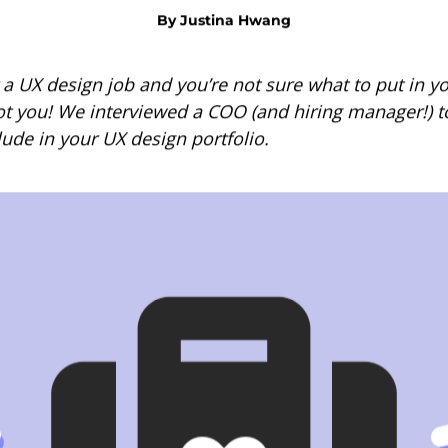
By
Justina Hwang
 a UX design job and you’re not sure what to put in yo
ot you! We interviewed a COO (and hiring manager!) to
lude in your UX design portfolio.