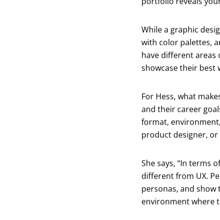
portfolio reveals yo
While a graphic desi
with color palettes, 
have different areas 
showcase their best w
For Hess, what makes 
and their career goa
format, environment, 
product designer, or 
She says, “In terms of
different from UX. Pe
personas, and show t
environment where th