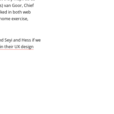
s) van Goor, Chief
rked in both web
 home exercise,
d Seyi and Hess if we
in their UX design