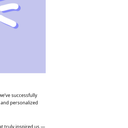
we’ve successfully
t and personalized
at truly inspired us —