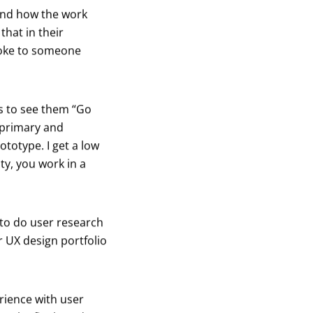
and how the work
that in their
poke to someone
ts to see them “Go
r primary and
totype. I get a low
ty, you work in a
 to do user research
 UX design portfolio
rience with user