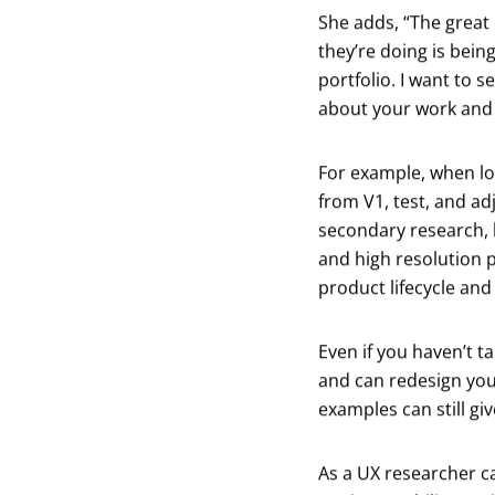
She adds, “The great
they’re doing is bein
portfolio. I want to
about your work and 
For example, when lo
from V1, test, and ad
secondary research, h
and high resolution pi
product lifecycle and 
Even if you haven’t t
and can redesign you
examples can still giv
As a UX researcher c