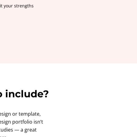
it your strengths
o include?
sign or template,
sign portfolio isn’t
studies — a great