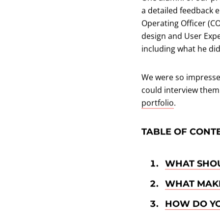
a detailed feedback e
Operating Officer (C
design and User Expe
including what he di
We were so impressed
could interview them
portfolio
.
TABLE OF CONT
WHAT SHOU
WHAT MAKE
HOW DO YO