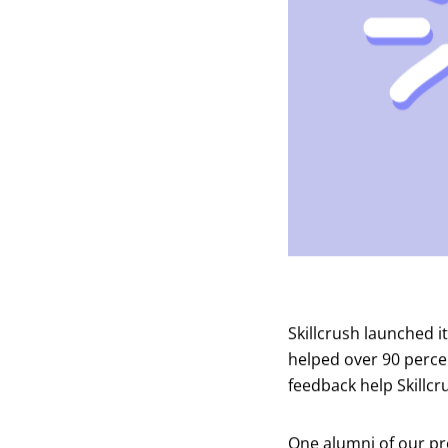
Skillcrush launched i
helped over 90 perce
feedback help Skillcr
One alumni of our pro