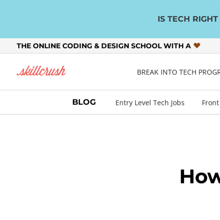
IS TECH RIGH
THE ONLINE CODING & DESIGN SCHOOL WITH A
Skillcrush
BREAK INTO TECH PRO
BLOG
Entry Level Tech Jobs
Front
How