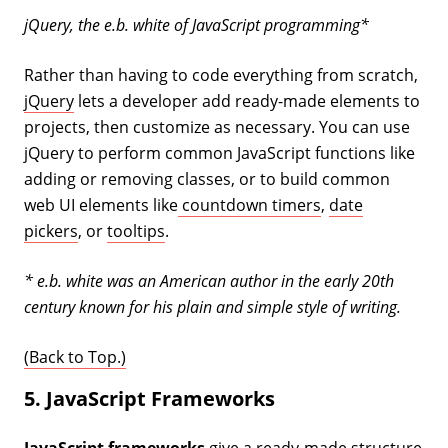
jQuery, the e.b. white of JavaScript programming*
Rather than having to code everything from scratch,
jQuery
lets a developer add ready-made elements to
projects, then customize as necessary. You can use
jQuery to perform common JavaScript functions like
adding or removing classes, or to build common
web UI elements like
countdown timers
,
date
pickers
, or
tooltips
.
* e.b. white was an American author in the early 20th
century known for his plain and simple style of writing.
(Back to Top.)
5. JavaScript Frameworks
JavaScript frameworks
give a ready-made structure