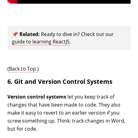
📌
Related:
Ready to dive in? Check out our
guide to learning ReactJS
.
(Back to Top.)
6. Git and Version Control Systems
Version control systems
let you keep track of
changes that have been made to code. They also
make it easy to revert to an earlier version if you
screw something up. Think: track changes in Word,
but for code.