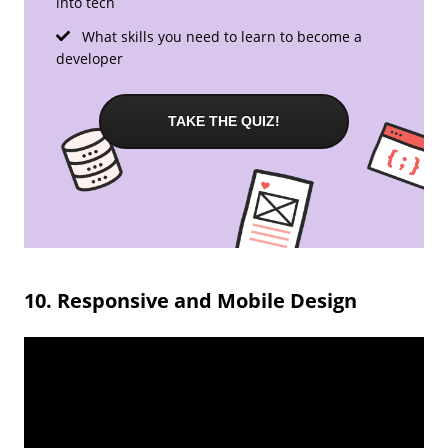
into tech
What skills you need to learn to become a
developer
TAKE THE QUIZ!
10. Responsive and Mobile Design