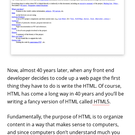
Now, almost 40 years later, when any front end
developer decides to code up a web page the first
thing they have to do is write the HTML. Of course,
HTML has come a long way in 40 years and you’ll be
writing a fancy version of HTML called
HTML5
.
Fundamentally, the purpose of HTML is to organize
content in a way that makes sense to computers,
and since computers don’t understand much you