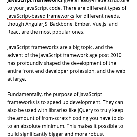
to your JavaScript code. There are different types of
JavaScript-based frameworks
for different needs,
though AngularJS, Backbone, Ember, Vue.js, and
React are the most popular ones.
JavaScript frameworks are a big topic, and the
advent of the JavaScript framework age post 2010
has profoundly shaped the development of the
entire front end developer profession, and the web
at large.
Fundamentally, the purpose of JavaScript
frameworks is to speed up development. They can
also be used with libraries like jQuery to truly keep
the amount of from-scratch coding you have to do
to an absolute minimum. This makes it possible to
build significantly bigger and more robust