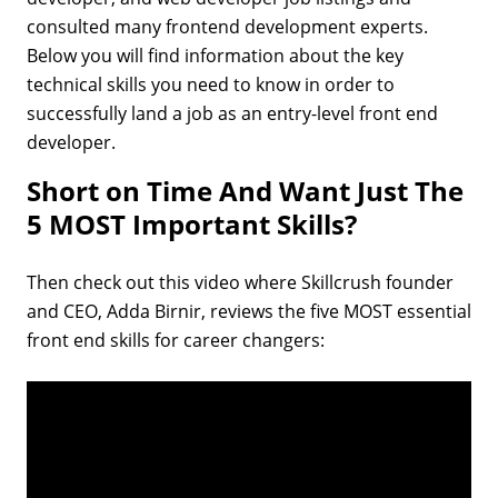
consulted many frontend development experts.
Below you will find information about the key
technical skills you need to know in order to
successfully land a job as an entry-level front end
developer.
Short on Time And Want Just The
5 MOST Important Skills?
Then check out this video where Skillcrush founder
and CEO, Adda Birnir, reviews the five MOST essential
front end skills for career changers: