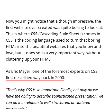
Now you might notice that although impressive, the
first website ever created was quite boring to look at.
This is where
CSS
(Cascading Style Sheets) comes in.
CSS is the coding language used to turn that boring
HTML into the beautiful websites that you know and
love, but it does so in a very important way: without
cluttering up your HTML!
As Eric Meyer, one of the foremost experts on CSS,
first described way back in 2000
:
“That’s why CSS is so important. Finally, not only do we
have the ability to describe sophisticated presentation, we
can do it in relation to well-structured, uncluttered
documents.”