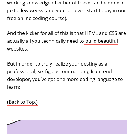
working knowledge of either of these can be done in
just a few weeks (and you can even start today in our
free online coding course
).
And the kicker for all of this is that HTML and CSS are
actually all you technically need to
build beautiful
websites
.
But in order to truly realize your destiny as a
professional, six-figure commanding front end
developer, you’ve got one more coding language to
learn:
(Back to Top.)