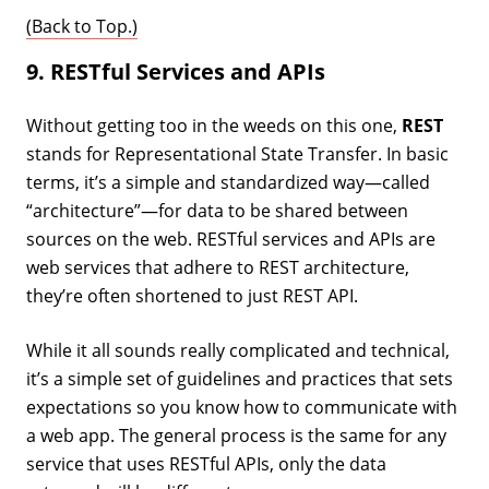
(Back to Top.)
9. RESTful Services and APIs
Without getting too in the weeds on this one,
REST
stands for Representational State Transfer. In basic
terms, it’s a simple and standardized way—called
“architecture”—for data to be shared between
sources on the web. RESTful services and APIs are
web services that adhere to REST architecture,
they’re often shortened to just REST API.
While it all sounds really complicated and technical,
it’s a simple set of guidelines and practices that sets
expectations so you know how to communicate with
a web app. The general process is the same for any
service that uses RESTful APIs, only the data