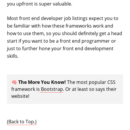
you upfront is super valuable.
Most front end developer job listings expect you to
be familiar with how these frameworks work and
how to use them, so you should definitely get a head
start if you want to be a front end programmer or
just to further hone your front end development
skills.
🧠
The More You Know!
The most popular CSS
framework is
Bootstrap
. Or at least so says their
website!
(Back to Top.)