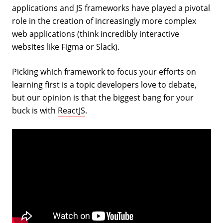
applications and JS frameworks have played a pivotal
role in the creation of increasingly more complex
web applications (think incredibly interactive
websites like Figma or Slack).
Picking which framework to focus your efforts on
learning first is a topic developers love to debate,
but our opinion is that the biggest bang for your
buck is with
ReactJS
.