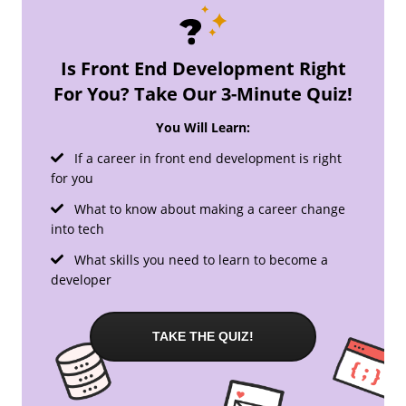
Is Front End Development Right
For You? Take Our 3-Minute Quiz!
You Will Learn:
If a career in front end development is right
for you
What to know about making a career change
into tech
What skills you need to learn to become a
developer
TAKE THE QUIZ!