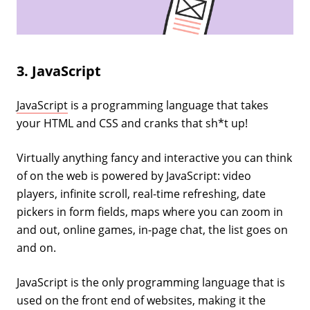
3. JavaScript
JavaScript
is a programming language that takes
your HTML and CSS and cranks that sh*t up!
Virtually anything fancy and interactive you can think
of on the web is powered by JavaScript: video
players, infinite scroll, real-time refreshing, date
pickers in form fields, maps where you can zoom in
and out, online games, in-page chat, the list goes on
and on.
JavaScript is the only programming language that is
used on the front end of websites, making it the