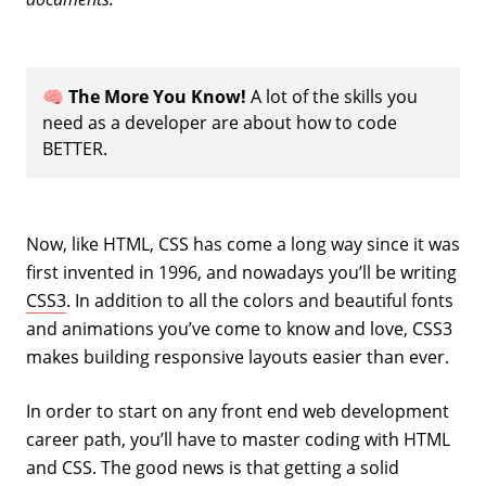
🧠
The More You Know!
A lot of the skills you
need as a developer are about how to code
BETTER.
Now, like HTML, CSS has come a long way since it was
first invented in 1996, and nowadays you’ll be writing
CSS3
. In addition to all the colors and beautiful fonts
and animations you’ve come to know and love, CSS3
makes building responsive layouts easier than ever.
In order to start on any front end web development
career path, you’ll have to master coding with HTML
and CSS. The good news is that getting a solid