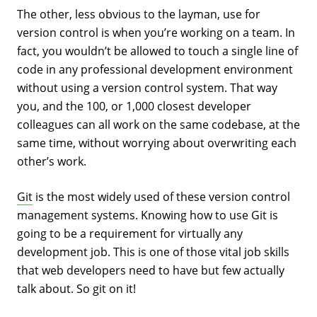
The other, less obvious to the layman, use for
version control is when you’re working on a team. In
fact, you wouldn’t be allowed to touch a single line of
code in any professional development environment
without using a version control system. That way
you, and the 100, or 1,000 closest developer
colleagues can all work on the same codebase, at the
same time, without worrying about overwriting each
other’s work.
Git
is the most widely used of these version control
management systems. Knowing how to use Git is
going to be a requirement for virtually any
development job. This is one of those vital job skills
that web developers need to have but few actually
talk about. So git on it!