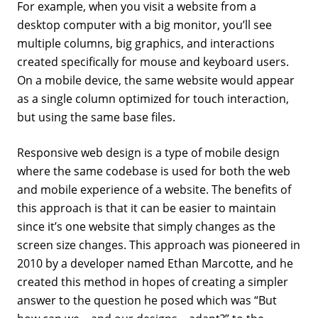
For example, when you visit a website from a
desktop computer with a big monitor, you’ll see
multiple columns, big graphics, and interactions
created specifically for mouse and keyboard users.
On a mobile device, the same website would appear
as a single column optimized for touch interaction,
but using the same base files.
Responsive web design is a type of mobile design
where the same codebase is used for both the web
and mobile experience of a website. The benefits of
this approach is that it can be easier to maintain
since it’s one website that simply changes as the
screen size changes. This approach was pioneered in
2010 by a developer named Ethan Marcotte, and he
created this method in hopes of creating a simpler
answer to the question he posed which was “But