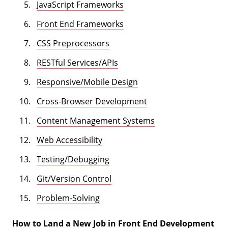
JavaScript Frameworks
Front End Frameworks
CSS Preprocessors
RESTful Services/APIs
Responsive/Mobile Design
Cross-Browser Development
Content Management Systems
Web Accessibility
Testing/Debugging
Git/Version Control
Problem-Solving
How to Land a New Job in Front End Development