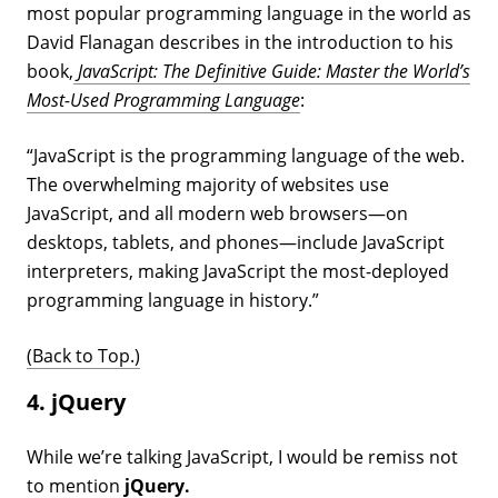
most popular programming language in the world as
David Flanagan describes in the introduction to his
book,
JavaScript: The Definitive Guide: Master the World’s
Most-Used Programming Language
:
“JavaScript is the programming language of the web.
The overwhelming majority of websites use
JavaScript, and all modern web browsers—on
desktops, tablets, and phones—include JavaScript
interpreters, making JavaScript the most-deployed
programming language in history.”
(Back to Top.)
4. jQuery
While we’re talking JavaScript, I would be remiss not
to mention
jQuery.