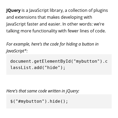
JQuery
is a JavaScript library, a collection of plugins
and extensions that makes developing with
JavaScript faster and easier. In other words: we’re
talking more functionality with fewer lines of code.
For example, here’s the code for hiding a button in
JavaScript*:
document.getElementById("mybutton").c
lassList.add("hide");
Here’s that same code written in jQuery:
$("#mybutton").hide();