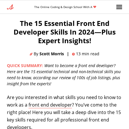
The Online Coding & Design School With A
Home
»
Blog
»
Entry Level Tech Jobs
The 15 Essential Front End
Developer Skills In 2024—Plus
Expert Insights!
By
Scott Morris
|
13
min read
QUICK SUMMARY:
Want to become a front end developer?
Here are the 15 essential technical and non-technical skills you
need to know, according our review of 100s of job listings, plus
insight from the experts!
Are you interested in what skills you need to know to
work as a
front end developer
? You’ve come to the
right place! Here you will take a deep dive into the 15
key skills required for all professional front end
developers.