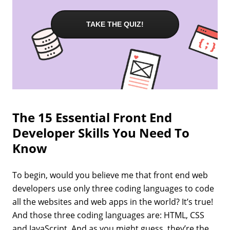
TAKE THE QUIZ!
The 15 Essential Front End
Developer Skills You Need To
Know
To begin, would you believe me that front end web
developers use only three coding languages to code
all the websites and web apps in the world? It’s true!
And those three coding languages are: HTML, CSS
and JavaScript. And as you might guess, they’re the