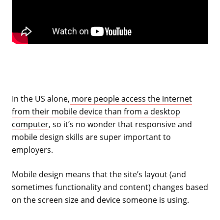
In the US alone,
more people access the internet
from their mobile device than from a desktop
computer
, so it’s no wonder that responsive and
mobile design skills are super important to
employers.
Mobile design means that the site’s layout (and
sometimes functionality and content) changes based
on the screen size and device someone is using.