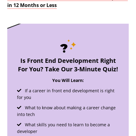
in 12 Months or Less
Is Front End Development Right
For You? Take Our 3-Minute Quiz!
You Will Learn:
If a career in front end development is right
for you
What to know about making a career change
into tech
What skills you need to learn to become a
developer