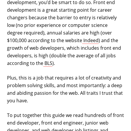
development, you’d be smart to do so. Front end
development is a great starting point for career
changers because the barrier to entry is relatively
low (no prior experience or computer science
degree required), annual salaries are high (over
$100,000 according to the website
Indeed
) and the
growth of web developers, which includes front end
developers, is high (double the average of all jobs
according to the
BLS
).
Plus, this is a job that requires a lot of creativity and
problem solving skills, and most importantly: a deep
and abiding passion for the web. All traits I trust that
you have.
To put together this guide we read hundreds of front
end developer, front end engineer, junior web
developer, and web developer job listings and