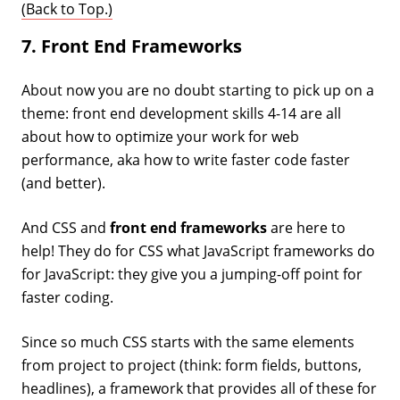
(Back to Top.)
7. Front End Frameworks
About now you are no doubt starting to pick up on a
theme: front end development skills 4-14 are all
about how to optimize your work for web
performance, aka how to write faster code faster
(and better).
And CSS and
front end frameworks
are here to
help! They do for CSS what JavaScript frameworks do
for JavaScript: they give you a jumping-off point for
faster coding.
Since so much CSS starts with the same elements
from project to project (think: form fields, buttons,
headlines), a framework that provides all of these for