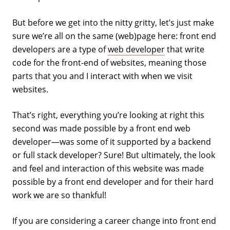
But before we get into the nitty gritty, let’s just make
sure we’re all on the same (web)page here: front end
developers are a type of
web developer
that write
code for the front-end of websites, meaning those
parts that you and I interact with when we visit
websites.
That’s right, everything you’re looking at right this
second was made possible by a front end web
developer—was some of it supported by a backend
or full stack developer? Sure! But ultimately, the look
and feel and interaction of this website was made
possible by a front end developer and for their hard
work we are so thankful!
If you are considering a career change into front end