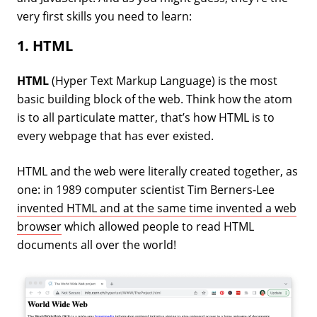
very first skills you need to learn:
1. HTML
HTML
(Hyper Text Markup Language) is the most
basic building block of the web. Think how the atom
is to all particulate matter, that’s how HTML is to
every webpage that has ever existed.
HTML and the web were literally created together, as
one: in 1989 computer scientist Tim Berners-Lee
invented HTML and at the same time invented a web
browser
which allowed people to read HTML
documents all over the world!