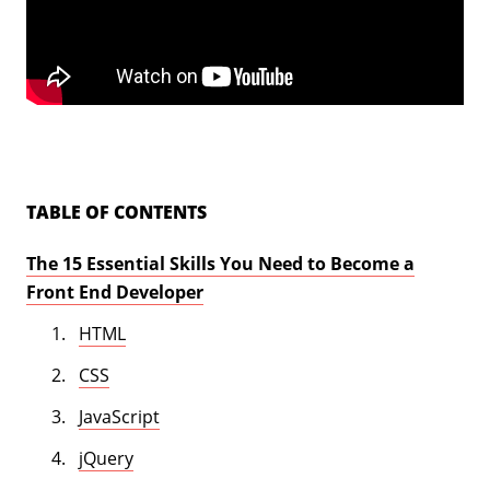
TABLE OF CONTENTS
The 15 Essential Skills You Need to Become a
Front End Developer
HTML
CSS
JavaScript
jQuery