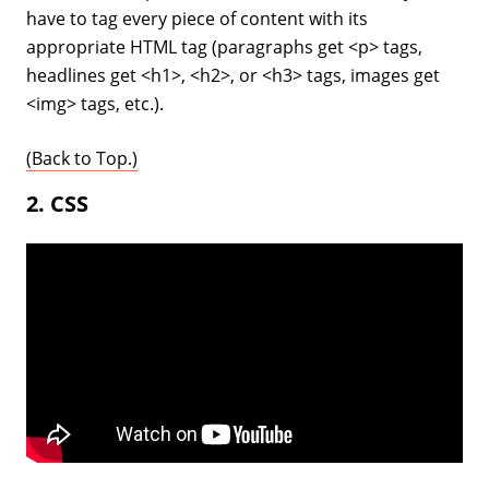
have to tag every piece of content with its
appropriate HTML tag (paragraphs get <p> tags,
headlines get <h1>, <h2>, or <h3> tags, images get
<img> tags, etc.).
(Back to Top.)
2. CSS