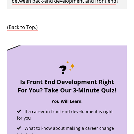
between back-end development and front end
?
(Back to Top.)
Is Front End Development Right
For You? Take Our 3-Minute Quiz!
You Will Learn:
If a career in front end development is right
for you
What to know about making a career change