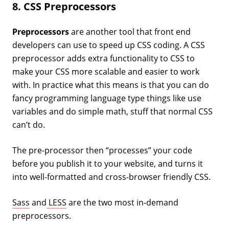
8. CSS Preprocessors
Preprocessors
are another tool that front end
developers can use to speed up CSS coding. A CSS
preprocessor adds extra functionality to CSS to
make your CSS more scalable and easier to work
with. In practice what this means is that you can do
fancy programming language type things like use
variables and do simple math, stuff that normal CSS
can’t do.
The pre-processor then “processes” your code
before you publish it to your website, and turns it
into well-formatted and cross-browser friendly CSS.
Sass
and
LESS
are the two most in-demand
preprocessors.