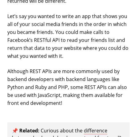
returned will be different.
Let’s say you wanted to write an app that shows you
all of your social media friends in the order in which
you became friends. You could make calls to
Facebook’s RESTful API to read your friends list and
return that data to your website where you could do
what you wanted with it.
Although REST APIs are more commonly used by
backend developers with backend languages like
Python and Ruby and PHP, some REST APIs can also
be used with JavaScript, making them available for
front end development!
📌
Related:
Curious about the
difference