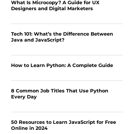
What Is Microcopy? A Guide for UX
Designers and Digital Marketers
Tech 101: What’s the Difference Between
Java and JavaScript?
How to Learn Python: A Complete Guide
8 Common Job Titles That Use Python
Every Day
50 Resources to Learn JavaScript for Free
Online in 2024