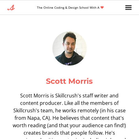
The Online Coding & Design School With A
Scott Morris
Scott Morris is Skillcrush's staff writer and
content producer. Like all the members of
Skillcrush's team, he works remotely (in his case
from Napa, CA). He believes that content that's
worth reading (and that your audience can find!)
creates brands that people follow. He's