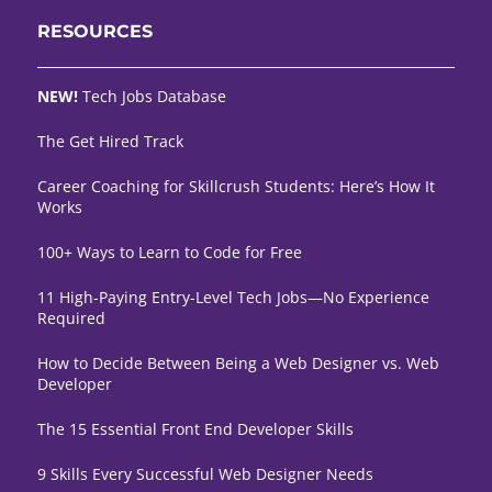
RESOURCES
NEW!
Tech Jobs Database
The Get Hired Track
Career Coaching for Skillcrush Students: Here’s How It
Works
100+ Ways to Learn to Code for Free
11 High-Paying Entry-Level Tech Jobs—No Experience
Required
How to Decide Between Being a Web Designer vs. Web
Developer
The 15 Essential Front End Developer Skills
9 Skills Every Successful Web Designer Needs