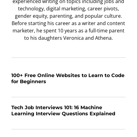
experienced writing on topics including jobs and
technology, digital marketing, career pivots,
gender equity, parenting, and popular culture.
Before starting his career as a writer and content
marketer, he spent 10 years as a full-time parent
to his daughters Veronica and Athena.
100+ Free Online Websites to Learn to Code
for Beginners
Tech Job Interviews 101: 16 Machine
Learning Interview Questions Explained