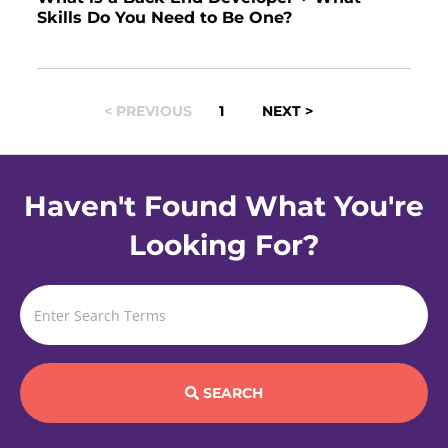
Skills Do You Need to Be One?
POSTS
< PREVIOUS
1
NEXT >
NAVIGATION
Haven't Found What You're
Looking For?
SEARCH