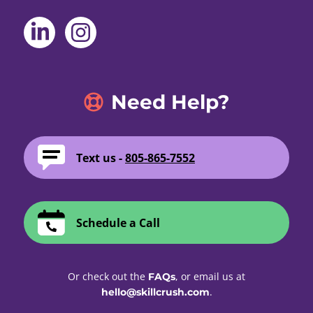
Need Help?
Text us -
805-865-7552
Schedule a Call
Or check out the
, or email us at
FAQs
.
hello@skillcrush.com