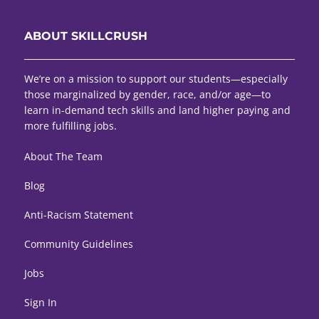
ABOUT SKILLCRUSH
We’re on a mission to support our students—especially
those marginalized by gender, race, and/or age—to
learn in-demand tech skills and land higher paying and
more fulfilling jobs.
About The Team
Blog
Anti-Racism Statement
Community Guidelines
Jobs
Sign In