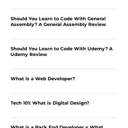
Should You Learn to Code With General
Assembly? A General Assembly Review
Should You Learn to Code With Udemy? A
Udemy Review
What is a Web Developer?
Tech 101: What is Digital Design?
What is a Back End Developer + What