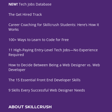
NEW!
Tech Jobs Database
The Get Hired Track
Career Coaching for Skillcrush Students: Here’s How It
Works
100+ Ways to Learn to Code for Free
11 High-Paying Entry-Level Tech Jobs—No Experience
Required
How to Decide Between Being a Web Designer vs. Web
Developer
The 15 Essential Front End Developer Skills
9 Skills Every Successful Web Designer Needs
ABOUT SKILLCRUSH