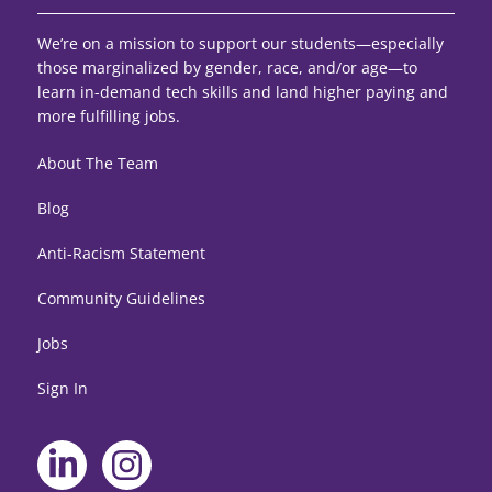
We’re on a mission to support our students—especially
those marginalized by gender, race, and/or age—to
learn in-demand tech skills and land higher paying and
more fulfilling jobs.
About The Team
Blog
Anti-Racism Statement
Community Guidelines
Jobs
Sign In