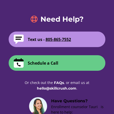
Need Help?
Text us -
805-865-7552
Schedule a Call
Or check out the
, or email us at
FAQs
.
hello@skillcrush.com
Have Questions?
Enrollment counselor Tauri is
here to help: