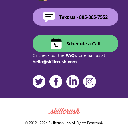
Text us -
805-865-7552
Schedule a Call
Or check out the
, or email us at
FAQs
.
hello@skillcrush.com
Skillcrush
© 2012 - 2024 Skillcrush, Inc. All Rights Reserved.