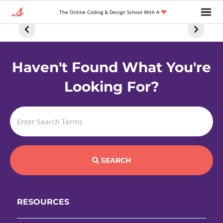
The 5 Best FREE
6 Ways To Use
5 Essenti
The Online Coding & Design School With A
Online AI
ChatGPT To
Front En
Courses For
Supercharge
Develop
Everyone
Your Tech
Skills
Career
Haven't Found What You're
Looking For?
SEARCH
RESOURCES