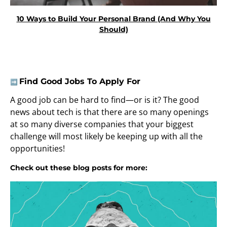
10 Ways to Build Your Personal Brand (And Why You
Should)
Find Good Jobs To Apply For
➡️
A good job can be hard to find—or is it? The good
news about tech is that there are so many openings
at so many diverse companies that your biggest
challenge will most likely be keeping up with all the
opportunities!
Check out these blog posts for more: