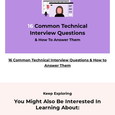
16 Common Technical Interview Questions & How to
Answer Them
Keep Exploring
You Might Also Be Interested In
Learning About: