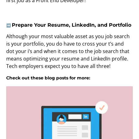
first job as a Front End Developer!
Prepare Your Resume, LinkedIn, and Portfolio
➡️
Although your most valuable asset as you job search
is your portfolio, you do have to cross your t’s and
dot your i’s and when it comes to the job search that
means optimizing your resume and LinkedIn profile.
Tech employers expect you to have all three!
Check out these blog posts for more: