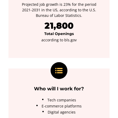
Projected job growth is 23% for the period
2021-2031 in the US, according to the U.S.
Bureau of Labor Statistics.
21,800
Total Openings
according to bls.gov
Who will I work for?
Tech companies
E-commerce platforms
Digital agencies