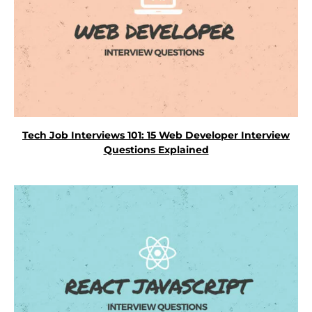
Tech Job Interviews 101: 15 Web Developer Interview
Questions Explained