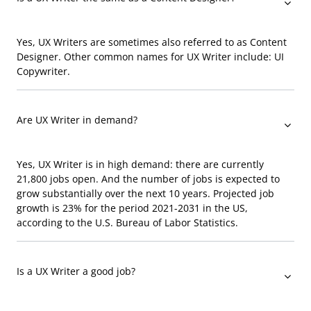
Yes, UX Writers are sometimes also referred to as Content
Designer. Other common names for UX Writer include: UI
Copywriter.
Are UX Writer in demand?
Yes, UX Writer is in high demand: there are currently
21,800 jobs open. And the number of jobs is expected to
grow substantially over the next 10 years. Projected job
growth is 23% for the period 2021-2031 in the US,
according to the U.S. Bureau of Labor Statistics.
Is a UX Writer a good job?