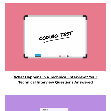
What Happens in a Technical Interview? Your
Technical Interview Questions Answered