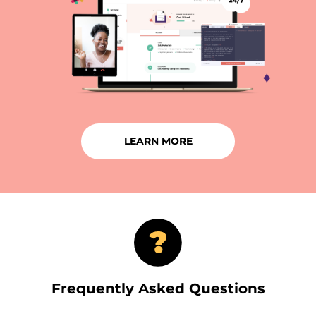
LEARN MORE
Frequently Asked Questions