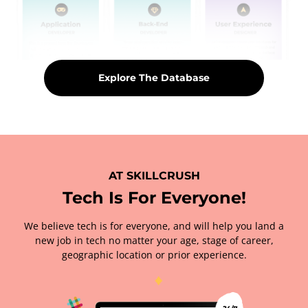
Explore The Database
AT SKILLCRUSH
Tech Is For Everyone!
We believe tech is for everyone, and will help you land a
new job in tech no matter your age, stage of career,
geographic location or prior experience.