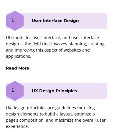
User Interface Design
UI stands for user interface, and user interface
design is the field that involves planning, creating,
and improving this aspect of websites and
applications.
Read More
UX Design Principles
UX design principles are guidelines for using
design elements to build a layout, optimize a
page’s composition, and maximize the overall user
experience.