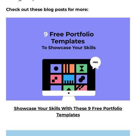
Check out these blog posts for more:
Showcase Your Skills With These 9 Free Portfolio
Templates