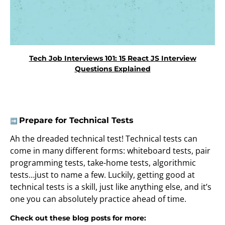
Tech Job Interviews 101: 15 React JS Interview
Questions Explained
Prepare for Technical Tests
➡️
Ah the dreaded technical test! Technical tests can
come in many different forms: whiteboard tests, pair
programming tests, take-home tests, algorithmic
tests…just to name a few. Luckily, getting good at
technical tests is a skill, just like anything else, and it’s
one you can absolutely practice ahead of time.
Check out these blog posts for more: