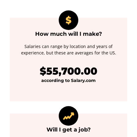
How much will I make?
Salaries can range by location and years of
experience, but these are averages for the US.
$55,700.00
according to Salary.com
Will I get a job?