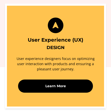
User Experience (UX)
DESIGN
User experience designers focus on optimizing
user interaction with products and ensuring a
pleasant user journey.
Learn More