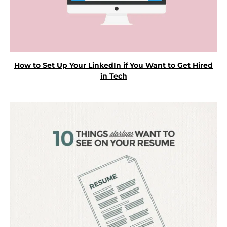
How to Set Up Your LinkedIn if You Want to Get Hired
in Tech