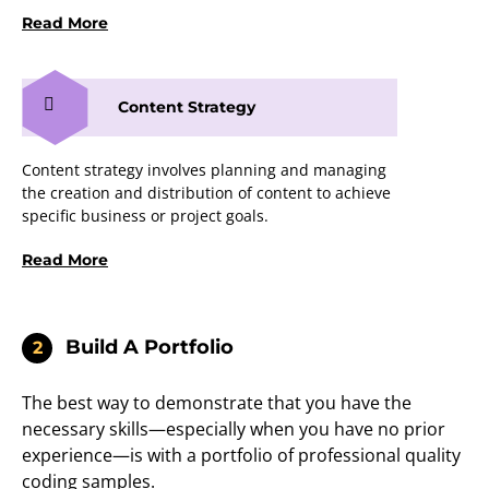
Read More
Content Strategy
Content strategy involves planning and managing
the creation and distribution of content to achieve
specific business or project goals.
Read More
Build A Portfolio
2
The best way to demonstrate that you have the
necessary skills—especially when you have no prior
experience—is with a portfolio of professional quality
coding samples.