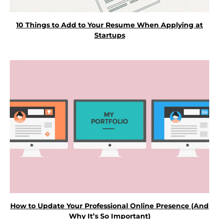
10 Things to Add to Your Resume When Applying at
Startups
How to Update Your Professional Online Presence (And
Why It’s So Important)