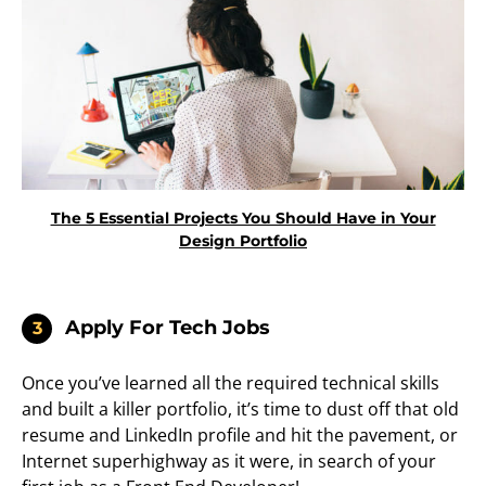
The 5 Essential Projects You Should Have in Your
Design Portfolio
Apply For Tech Jobs
3
Once you’ve learned all the required technical skills
and built a killer portfolio, it’s time to dust off that old
resume and LinkedIn profile and hit the pavement, or
Internet superhighway as it were, in search of your