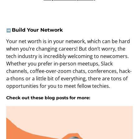
Build Your Network
➡️
Your net worth is in your network, which can be hard
when you’re changing careers! But don’t worry, the
tech industry is incredibly welcoming to newcomers.
Whether you prefer in-person meetups, Slack
channels, coffee-over-zoom chats, conferences, hack-
a-thons or a little bit of everything, there are tons of
opportunities for you to meet fellow techies.
Check out these blog posts for more: