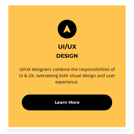
UI/UX
DESIGN
UI/UX designers combine the responsibilities of
UI & UX, overseeing both visual design and user
experience.
Learn More