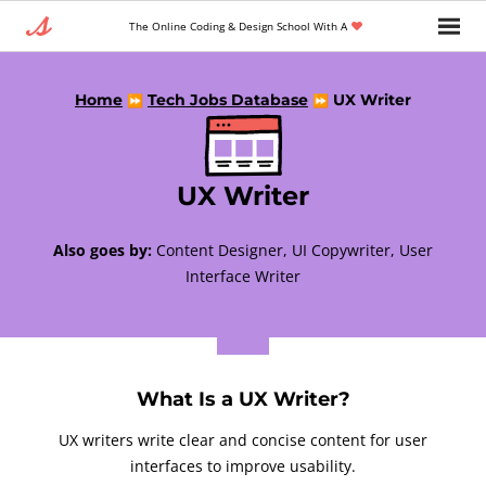
The Online Coding & Design School With A
Home
Tech Jobs Database
UX Writer
⏩
⏩
UX Writer
Also goes by:
Content Designer, UI Copywriter, User
Interface Writer
What Is a UX Writer?
UX writers write clear and concise content for user
interfaces to improve usability.