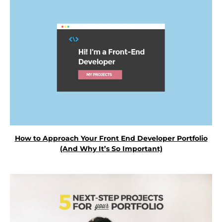
How to Approach Your Front End Developer Portfolio
(And Why It’s So Important)