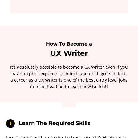
How To Become a
UX Writer
It’s absolutely possible to become a UX Writer even if you
have no prior experience in tech and no degree. In fact,
a career as a UX Writer is one of the best entry level jobs
in tech. Read on to learn how to do it!
Learn The Required Skills
1
First things first, in order to become a UX Writer you