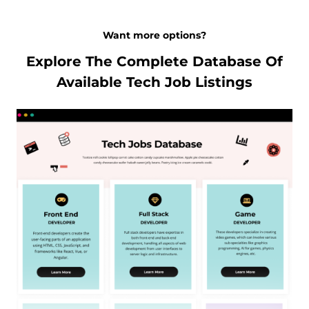
Want more options?
Explore The Complete Database Of
Available Tech Job Listings