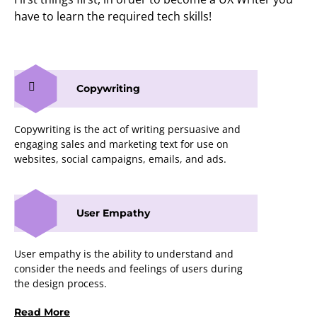
have to learn the required tech skills!
Copywriting
Copywriting is the act of writing persuasive and
engaging sales and marketing text for use on
websites, social campaigns, emails, and ads.
User Empathy
User empathy is the ability to understand and
consider the needs and feelings of users during
the design process.
Read More