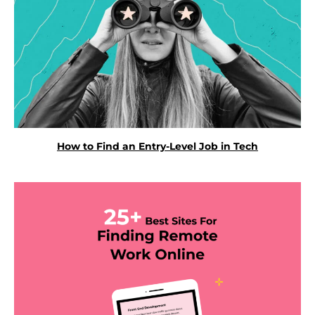
How to Find an Entry-Level Job in Tech