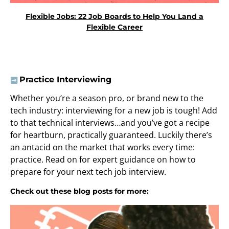
Flexible Jobs: 22 Job Boards to Help You Land a
Flexible Career
Practice Interviewing
➡️
Whether you’re a season pro, or brand new to the
tech industry: interviewing for a new job is tough! Add
to that technical interviews…and you’ve got a recipe
for heartburn, practically guaranteed. Luckily there’s
an antacid on the market that works every time:
practice. Read on for expert guidance on how to
prepare for your next tech job interview.
Check out these blog posts for more: