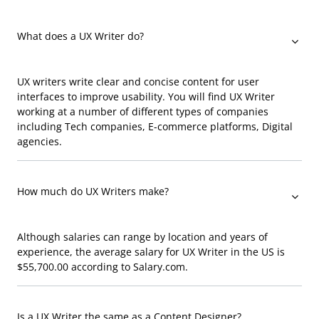
What does a UX Writer do?
UX writers write clear and concise content for user
interfaces to improve usability. You will find UX Writer
working at a number of different types of companies
including Tech companies, E-commerce platforms, Digital
agencies.
How much do UX Writers make?
Although salaries can range by location and years of
experience, the average salary for UX Writer in the US is
$55,700.00 according to Salary.com.
Is a UX Writer the same as a Content Designer?