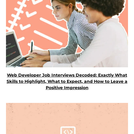
Web Developer Job Interviews Decoded: Exactly What
Skills to Highlight, What to Expect, and How to Leave a
Positive Impression