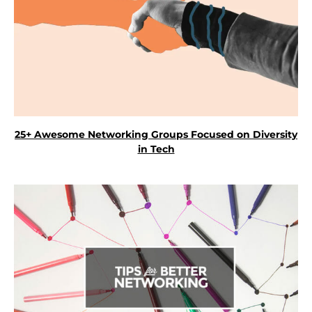
25+ Awesome Networking Groups Focused on Diversity
in Tech