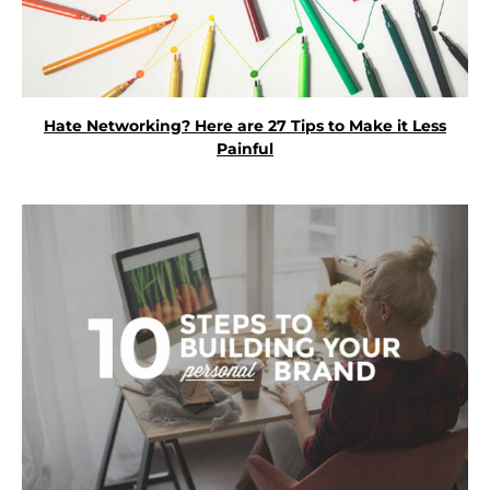
Hate Networking? Here are 27 Tips to Make it Less
Painful