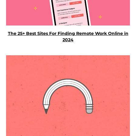
The 25+ Best Sites For Finding Remote Work Online in
2024