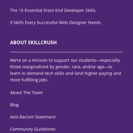
The 15 Essential Front End Developer Skills
9 Skills Every Successful Web Designer Needs
ABOUT SKILLCRUSH
We’re on a mission to support our students—especially
those marginalized by gender, race, and/or age—to
learn in-demand tech skills and land higher paying and
more fulfilling jobs.
About The Team
Blog
Anti-Racism Statement
Community Guidelines