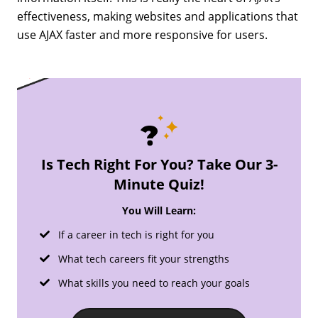
effectiveness, making websites and applications that
use AJAX faster and more responsive for users.
Is Tech Right For You? Take Our 3-
Minute Quiz!
You Will Learn:
If a career in tech is right for you
What tech careers fit your strengths
What skills you need to reach your goals