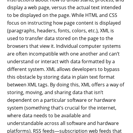
display a web page, versus the actual text intended
to be displayed on the page. While HTML and CSS
focus on instructing how page content is displayed
(paragraphs, headers, fonts, colors, etc.), XML is
used to transfer data stored on the page to the
browsers that view it. Individual computer systems
are often incompatible with one another and can’t
understand or interact with data formatted by a
different system. XML allows developers to bypass
this obstacle by storing data in plain text format
between XML tags. By doing this, XML offers a way of
storing, moving, and sharing data that isn’t
dependent on a particular software or hardware
system (something that’s crucial for the internet,
where data needs to be available and
understandable across all software and hardware
platforms). RSS feeds—subscription web feeds that