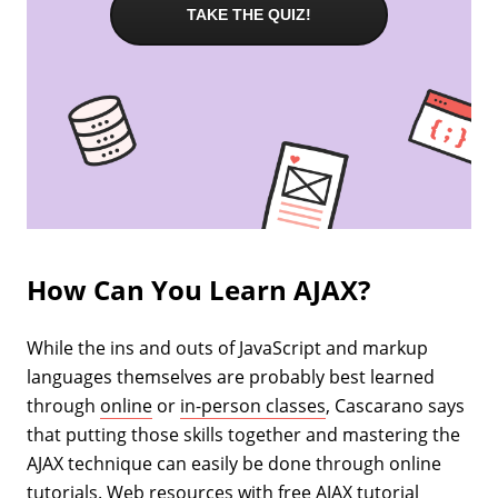
TAKE THE QUIZ!
How Can You Learn AJAX?
While the ins and outs of JavaScript and markup
languages themselves are probably best learned
through
online
or
in-person classes
, Cascarano says
that putting those skills together and mastering the
AJAX technique can easily be done through online
tutorials. Web resources with free AJAX tutorial