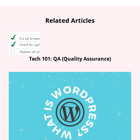
Related Articles
Tech 101: QA (Quality Assurance)