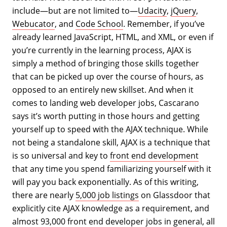
include—but are not limited to—
Udacity
,
jQuery
,
Webucator
, and
Code School
. Remember, if you’ve
already learned JavaScript, HTML, and XML, or even if
you’re currently in the learning process, AJAX is
simply a method of bringing those skills together
that can be picked up over the course of hours, as
opposed to an entirely new skillset. And when it
comes to landing web developer jobs, Cascarano
says it’s worth putting in those hours and getting
yourself up to speed with the AJAX technique. While
not being a standalone skill, AJAX is a technique that
is so universal and key to
front end development
that any time you spend familiarizing yourself with it
will pay you back exponentially. As of this writing,
there are nearly
5,000 job listings
on Glassdoor that
explicitly cite AJAX knowledge as a requirement, and
almost
93,000
front end developer jobs in general, all