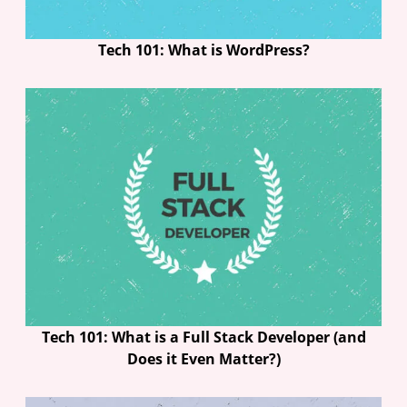
Tech 101: What is WordPress?
Tech 101: What is a Full Stack Developer (and
Does it Even Matter?)