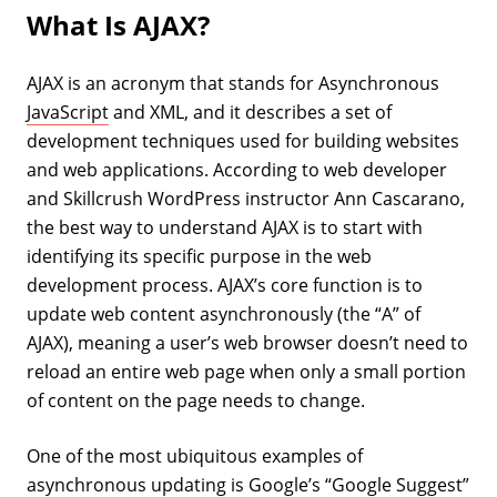
What Is AJAX?
AJAX is an acronym that stands for Asynchronous
JavaScript
and XML, and it describes a set of
development techniques used for building websites
and web applications. According to web developer
and Skillcrush WordPress instructor Ann Cascarano,
the best way to understand AJAX is to start with
identifying its specific purpose in the web
development process. AJAX’s core function is to
update web content asynchronously (the “A” of
AJAX), meaning a user’s web browser doesn’t need to
reload an entire web page when only a small portion
of content on the page needs to change.
One of the most ubiquitous examples of
asynchronous updating is
Google’s
“Google Suggest”