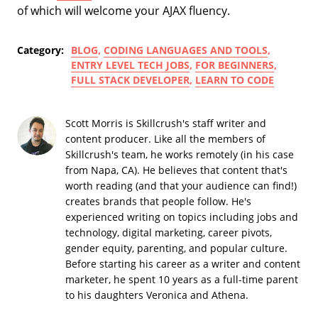
of which will welcome your AJAX fluency.
Category:
BLOG
,
CODING LANGUAGES AND TOOLS
,
ENTRY LEVEL TECH JOBS
,
FOR BEGINNERS
,
FULL STACK DEVELOPER
,
LEARN TO CODE
Scott Morris is Skillcrush's staff writer and
content producer. Like all the members of
Skillcrush's team, he works remotely (in his case
from Napa, CA). He believes that content that's
worth reading (and that your audience can find!)
creates brands that people follow. He's
experienced writing on topics including jobs and
technology, digital marketing, career pivots,
gender equity, parenting, and popular culture.
Before starting his career as a writer and content
marketer, he spent 10 years as a full-time parent
to his daughters Veronica and Athena.