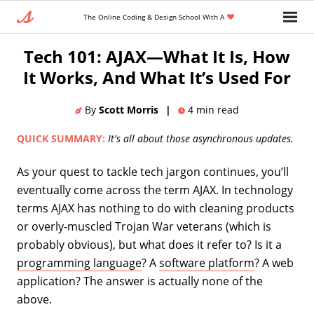
The Online Coding & Design School With A
Home
»
Blog
»
Coding Languages And Tools
Tech 101: AJAX—What It Is, How
It Works, And What It’s Used For
By
Scott Morris
|
4
min read
QUICK SUMMARY:
It's all about those asynchronous updates.
As your quest to tackle tech jargon continues, you’ll
eventually come across the term AJAX. In technology
terms AJAX has nothing to do with cleaning products
or overly-muscled Trojan War veterans (which is
probably obvious), but what does it refer to? Is it a
programming language
? A
software platform
? A web
application? The answer is actually none of the
above.