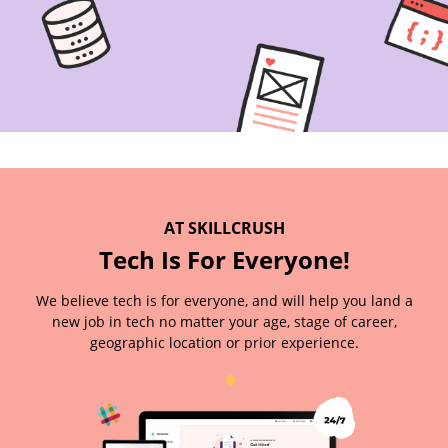
AT SKILLCRUSH
Tech Is For Everyone!
We believe tech is for everyone, and will help you land a
new job in tech no matter your age, stage of career,
geographic location or prior experience.