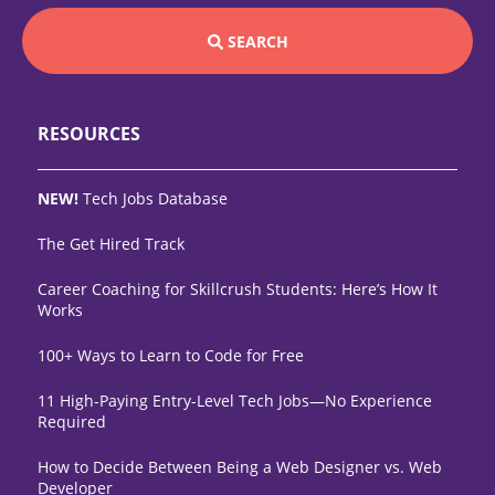
SEARCH
RESOURCES
NEW!
Tech Jobs Database
The Get Hired Track
Career Coaching for Skillcrush Students: Here’s How It
Works
100+ Ways to Learn to Code for Free
11 High-Paying Entry-Level Tech Jobs—No Experience
Required
How to Decide Between Being a Web Designer vs. Web
Developer