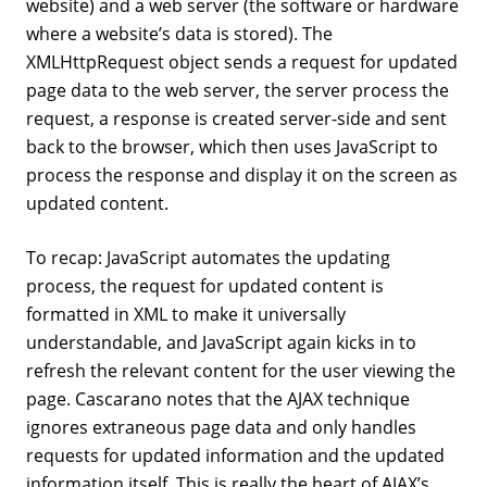
website) and a web server (the software or hardware
where a website’s data is stored). The
XMLHttpRequest object sends a request for updated
page data to the web server, the server process the
request, a response is created server-side and sent
back to the browser, which then uses JavaScript to
process the response and display it on the screen as
updated content.
To recap: JavaScript automates the updating
process, the request for updated content is
formatted in XML to make it universally
understandable, and JavaScript again kicks in to
refresh the relevant content for the user viewing the
page. Cascarano notes that the AJAX technique
ignores extraneous page data and only handles
requests for updated information and the updated
information itself. This is really the heart of AJAX’s