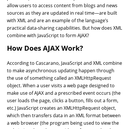
allow users to access content from blogs and news
sources as they are updated in real time—are built
with XML and are an example of the language’s
practical data-sharing capabilities. But how does XML
combine with JavaScript to form AJAX?
How Does AJAX Work?
According to Cascarano, JavaScript and XML combine
to make asynchronous updating happen through
the use of something called an XMLHttpRequest
object. When a user visits a web page designed to
make use of AJAX and a prescribed event occurs (the
user loads the page, clicks a button, fills out a form,
etc.) JavaScript creates an XMLHttpRequest object,
which then transfers data in an XML format between
a web browser (the program being used to view the