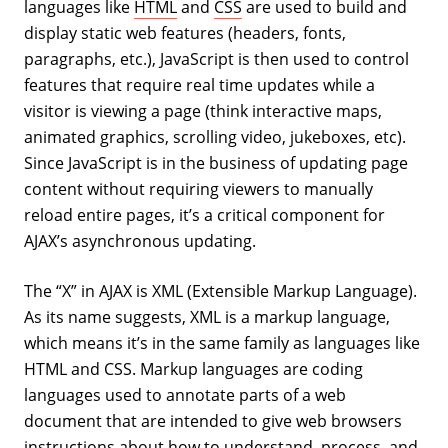
languages like
HTML
and
CSS
are used to build and
display static web features (headers, fonts,
paragraphs, etc.), JavaScript is then used to control
features that require real time updates while a
visitor is viewing a page (think interactive maps,
animated graphics, scrolling video, jukeboxes, etc).
Since JavaScript is in the business of updating page
content without requiring viewers to manually
reload entire pages, it’s a critical component for
AJAX’s asynchronous updating.
The “X” in AJAX is XML (Extensible Markup Language).
As its name suggests, XML is a markup language,
which means it’s in the same family as languages like
HTML and CSS. Markup languages are coding
languages used to annotate parts of a web
document that are intended to give web browsers
instructions about how to understand, process, and