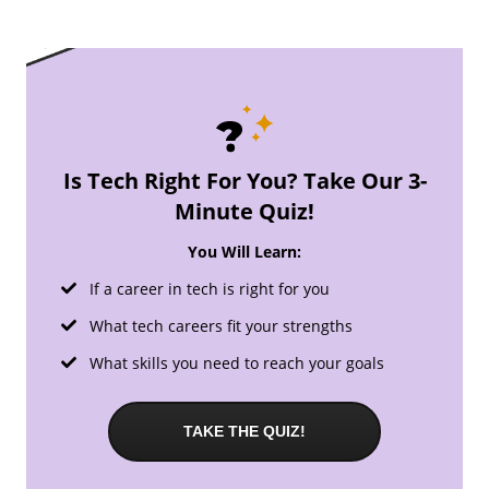
Is Tech Right For You? Take Our 3-
Minute Quiz!
You Will Learn:
If a career in tech is right for you
What tech careers fit your strengths
What skills you need to reach your goals
TAKE THE QUIZ!