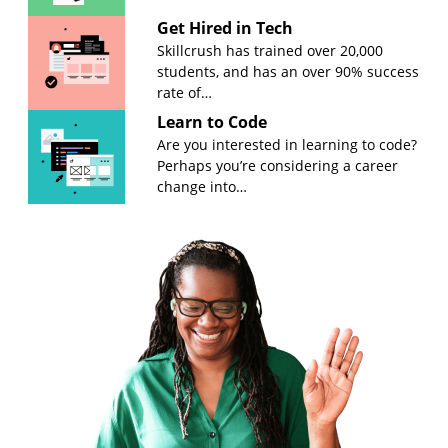
Get Hired in Tech
Skillcrush has trained over 20,000
students, and has an over 90% success
rate of…
Learn to Code
Are you interested in learning to code?
Perhaps you’re considering a career
change into…