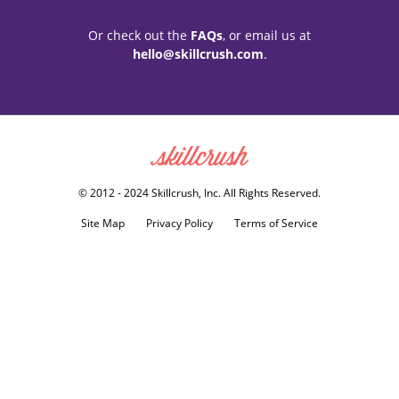
Or check out the
FAQs
, or email us at
hello@skillcrush.com
.
Skillcrush
© 2012 - 2024 Skillcrush, Inc. All Rights Reserved.
Site Map
Privacy Policy
Terms of Service