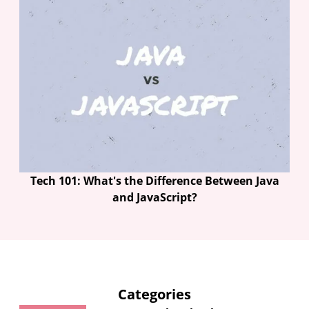
Tech 101: What's the Difference Between Java
and JavaScript?
Categories