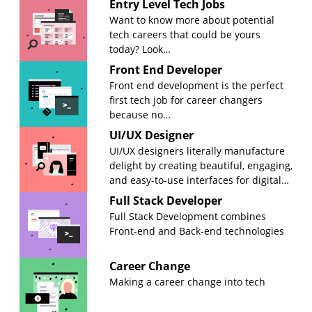
Entry Level Tech Jobs
Want to know more about potential
tech careers that could be yours
today? Look…
Front End Developer
Front end development is the perfect
first tech job for career changers
because no…
UI/UX Designer
UI/UX designers literally manufacture
delight by creating beautiful, engaging,
and easy-to-use interfaces for digital…
Full Stack Developer
Full Stack Development combines
Front-end and Back-end technologies
Career Change
Making a career change into tech