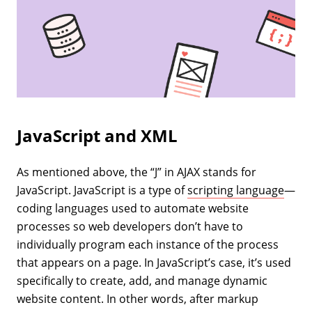
JavaScript and XML
As mentioned above, the “J” in AJAX stands for
JavaScript. JavaScript is a type of
scripting language
—
coding languages used to automate website
processes so web developers don’t have to
individually program each instance of the process
that appears on a page. In JavaScript’s case, it’s used
specifically to create, add, and manage dynamic
website content. In other words, after markup