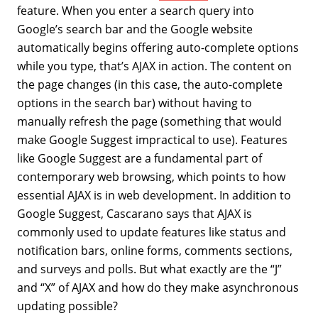
feature. When you enter a search query into
Google’s search bar and the Google website
automatically begins offering auto-complete options
while you type, that’s AJAX in action. The content on
the page changes (in this case, the auto-complete
options in the search bar) without having to
manually refresh the page (something that would
make Google Suggest impractical to use). Features
like Google Suggest are a fundamental part of
contemporary web browsing, which points to how
essential AJAX is in web development. In addition to
Google Suggest, Cascarano says that AJAX is
commonly used to update features like status and
notification bars, online forms, comments sections,
and surveys and polls. But what exactly are the “J”
and “X” of AJAX and how do they make asynchronous
updating possible?