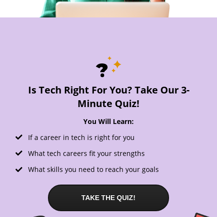
Is Tech Right For You? Take Our 3-
Minute Quiz!
You Will Learn:
If a career in tech is right for you
What tech careers fit your strengths
What skills you need to reach your goals
TAKE THE QUIZ!