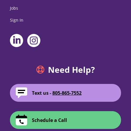
Jobs
Sign In
Need Help?
Text us -
805-865-7552
Schedule a Call