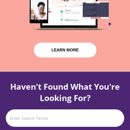
LEARN MORE
Haven't Found What You're
Looking For?