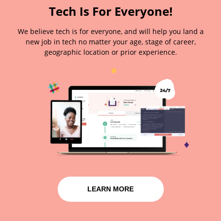
Tech Is For Everyone!
We believe tech is for everyone, and will help you land a
new job in tech no matter your age, stage of career,
geographic location or prior experience.
LEARN MORE