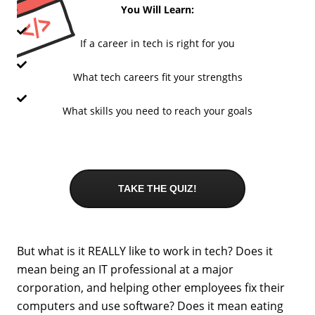
You Will Learn:
If a career in tech is right for you
What tech careers fit your strengths
What skills you need to reach your goals
TAKE THE QUIZ!
But what is it REALLY like to work in tech? Does it
mean being an IT professional at a major
corporation, and helping other employees fix their
computers and use software? Does it mean eating