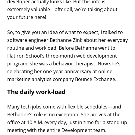
developer actually looks like. But this info is
extremely valuable—after all, we’re talking about
your future here!
So, to give you an idea of what to expect, I talked to
software engineer Bethanne Zink about her everyday
routine and workload. Before Bethanne went to
Flatiron School
’s three-month web development
program, she was a behavior therapist. Now she’s
celebrating her one-year anniversary at online
marketing analytics company Bounce Exchange.
The daily work-load
Many tech jobs come with flexible schedules—and
Bethanne’s role is no exception. She arrives at the
office at 10 A.M. every day, just in time for a stand-up
meeting with the entire Development team.