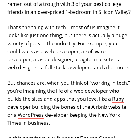
ramen out of a trough with 3 of your best college
friends in an over-priced 1-bedroom in Silicon Valley?
That’s the thing with tech—most of us imagine it
looks like just one thing, but there is actually a huge
variety of jobs in the industry. For example, you
could work as a web developer, a software
developer, a visual designer, a digital marketer, a
web designer, a full stack developer…and a lot more.
But chances are, when you think of “working in tech,”
you’re imagining the life of a web developer who
builds the sites and apps that you love, like a
Ruby
developer building the bones of the Airbnb website,
or a
WordPress
developer keeping the New York
Times in business.