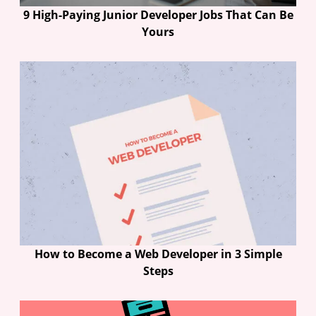
9 High-Paying Junior Developer Jobs That Can Be
Yours
How to Become a Web Developer in 3 Simple
Steps