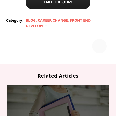
TAKE THE QUIZ!
Category:
BLOG
,
CAREER CHANGE
,
FRONT END
DEVELOPER
Related Articles