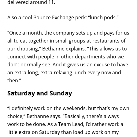
delivered around 11.
Also a cool Bounce Exchange perk: “lunch pods.”
“Once a month, the company sets up and pays for us
all to eat together in small groups at restaurants of
our choosing,” Bethanne explains. “This allows us to
connect with people in other departments who we
don’t normally see. And it gives us an excuse to have
an extra-long, extra-relaxing lunch every now and
then.”
Saturday and Sunday
“I definitely work on the weekends, but that’s my own
choice,” Bethanne says. “Basically, there’s always
work to be done. As a Team Lead, I’d rather work a
little extra on Saturday than load up work on my