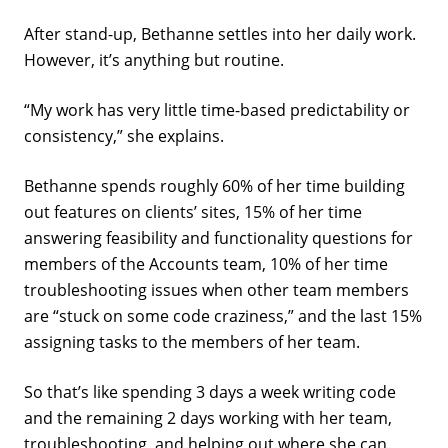
After stand-up, Bethanne settles into her daily work.
However, it’s anything but routine.
“My work has very little time-based predictability or
consistency,” she explains.
Bethanne spends roughly 60% of her time building
out features on clients’ sites, 15% of her time
answering feasibility and functionality questions for
members of the Accounts team, 10% of her time
troubleshooting issues when other team members
are “stuck on some code craziness,” and the last 15%
assigning tasks to the members of her team.
So that’s like spending 3 days a week writing code
and the remaining 2 days working with her team,
troubleshooting, and helping out where she can.