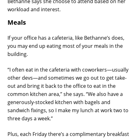
Bethanne says she choose to attend based on her
workload and interest.
Meals
If your office has a cafeteria, like Bethanne’s does,
you may end up eating most of your meals in the
building.
“I often eat in the cafeteria with coworkers—usually
other devs—and sometimes we go out to get take-
out and bring it back to the office to eat in the
common kitchen area,” she says. “We also have a
generously-stocked kitchen with bagels and
sandwich fixings, so I make my lunch at work two to
three days a week.”
Plus, each Friday there’s a complimentary breakfast