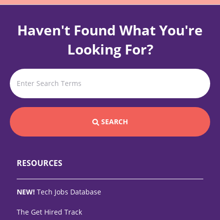
Haven't Found What You're
Looking For?
SEARCH
RESOURCES
NEW!
Tech Jobs Database
The Get Hired Track