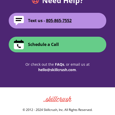
Need Help?
Text us -
805-865-7552
Schedule a Call
Or check out the
FAQs
, or email us at
hello@skillcrush.com
.
Skillcrush
© 2012 - 2024 Skillcrush, Inc. All Rights Reserved.