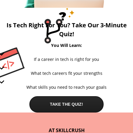
Is Tech Right For You? Take Our 3-Minute
Quiz!
You Will Learn:
If a career in tech is right for you
What tech careers fit your strengths
What skills you need to reach your goals
TAKE THE QUIZ!
AT SKILLCRUSH