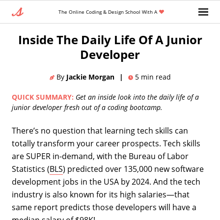
The Online Coding & Design School With A
Home
»
Blog
»
Career Change
Inside The Daily Life Of A Junior
Developer
By
Jackie Morgan
|
5
min read
QUICK SUMMARY:
Get an inside look into the daily life of a
junior developer fresh out of a coding bootcamp.
There’s no question that learning tech skills can
totally transform your career prospects. Tech skills
are SUPER in-demand, with the Bureau of Labor
Statistics (
BLS
) predicted over 135,000 new software
development jobs in the USA by 2024. And the tech
industry is also known for its high salaries—that
same report predicts those developers will have a