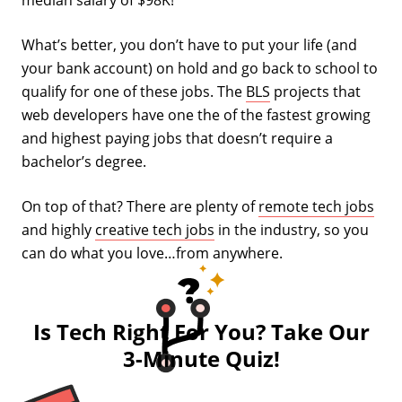
median salary of $98K!
What’s better, you don’t have to put your life (and
your bank account) on hold and go back to school to
qualify for one of these jobs. The
BLS
projects that
web developers have one the of the fastest growing
and highest paying jobs that doesn’t require a
bachelor’s degree.
On top of that? There are plenty of
remote tech jobs
and highly
creative tech jobs
in the industry, so you
can do what you love…from anywhere.
Is Tech Right For You? Take Our
3-Minute Quiz!