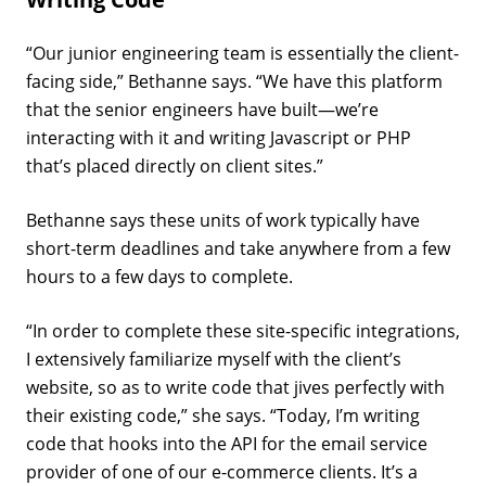
“Our junior engineering team is essentially the client-
facing side,” Bethanne says. “We have this platform
that the senior engineers have built—we’re
interacting with it and writing Javascript or PHP
that’s placed directly on client sites.”
Bethanne says these units of work typically have
short-term deadlines and take anywhere from a few
hours to a few days to complete.
“In order to complete these site-specific integrations,
I extensively familiarize myself with the client’s
website, so as to write code that jives perfectly with
their existing code,” she says. “Today, I’m writing
code that hooks into the API for the email service
provider of one of our e-commerce clients. It’s a