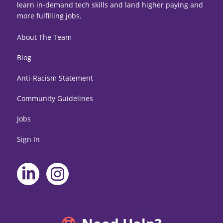
learn in-demand tech skills and land higher paying and
more fulfilling jobs.
About The Team
Blog
Anti-Racism Statement
Community Guidelines
Jobs
Sign In