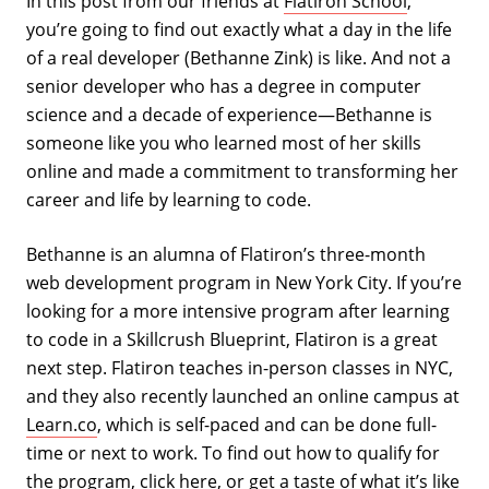
In this post from our friends at
Flatiron School
,
you’re going to find out exactly what a day in the life
of a real developer (Bethanne Zink) is like. And not a
senior developer who has a degree in computer
science and a decade of experience—Bethanne is
someone like you who learned most of her skills
online and made a commitment to transforming her
career and life by learning to code.
Bethanne is an alumna of Flatiron’s three-month
web development program in New York City. If you’re
looking for a more intensive program after learning
to code in a Skillcrush Blueprint, Flatiron is a great
next step. Flatiron teaches in-person classes in NYC,
and they also recently launched an online campus at
Learn.co
, which is self-paced and can be done full-
time or next to work. To find out how to qualify for
the program, click
here
, or get a taste of what it’s like