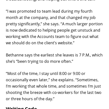
“I was promoted to team lead during my fourth
month at the company, and that changed my job
pretty significantly,” she says. “A much larger portion
is now dedicated to helping people get unstuck and
working with the Accounts team to figure out what
we should do on the client’s website.”
Bethanne says the earliest she leaves is 7 P.M., which
she’s “been trying to do more often.”
“Most of the time, I stay until 8:00 or 9:00 or
occasionally even later,” she explains. “Sometimes,
I’m working that whole time, and sometimes I’m just
shooting the breeze with co-workers for the last two
or three hours of the day.”
Writing Code