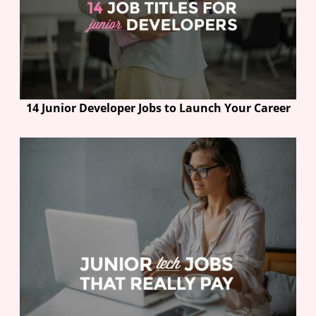
14 Junior Developer Jobs to Launch Your Career