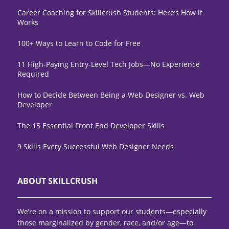
Career Coaching for Skillcrush Students: Here’s How It
Works
100+ Ways to Learn to Code for Free
11 High-Paying Entry-Level Tech Jobs—No Experience
Required
How to Decide Between Being a Web Designer vs. Web
Developer
The 15 Essential Front End Developer Skills
9 Skills Every Successful Web Designer Needs
ABOUT SKILLCRUSH
We’re on a mission to support our students—especially
those marginalized by gender, race, and/or age—to