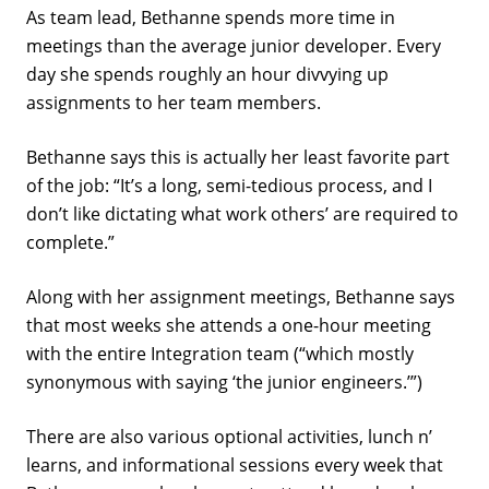
As team lead, Bethanne spends more time in
meetings than the average junior developer. Every
day she spends roughly an hour divvying up
assignments to her team members.
Bethanne says this is actually her least favorite part
of the job: “It’s a long, semi-tedious process, and I
don’t like dictating what work others’ are required to
complete.”
Along with her assignment meetings, Bethanne says
that most weeks she attends a one-hour meeting
with the entire Integration team (“which mostly
synonymous with saying ‘the junior engineers.’”)
There are also various optional activities, lunch n’
learns, and informational sessions every week that