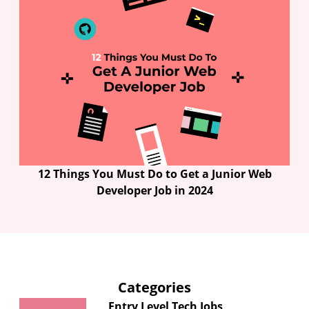
12 Things You Must Do to Get a Junior Web
Developer Job in 2024
Categories
Entry Level Tech Jobs