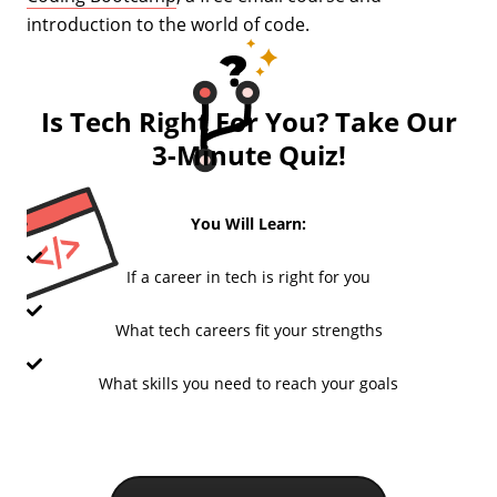
introduction to the world of code.
Is Tech Right For You? Take Our
3-Minute Quiz!
You Will Learn:
If a career in tech is right for you
What tech careers fit your strengths
What skills you need to reach your goals