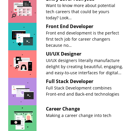
Want to know more about potential
tech careers that could be yours
today? Look…
Front End Developer
Front end development is the perfect
first tech job for career changers
because no…
UI/UX Designer
UI/UX designers literally manufacture
delight by creating beautiful, engaging,
and easy-to-use interfaces for digital…
Full Stack Developer
Full Stack Development combines
Front-end and Back-end technologies
Career Change
Making a career change into tech