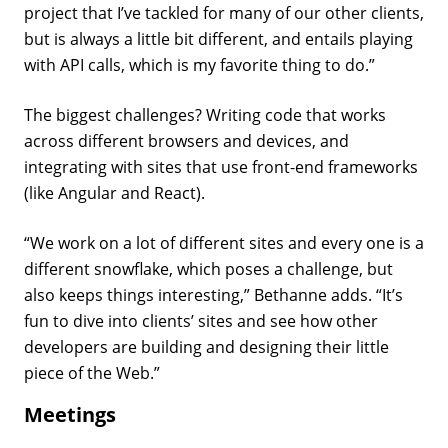
project that I’ve tackled for many of our other clients,
but is always a little bit different, and entails playing
with API calls, which is my favorite thing to do.”
The biggest challenges? Writing code that works
across different browsers and devices, and
integrating with sites that use front-end frameworks
(like Angular and React).
“We work on a lot of different sites and every one is a
different snowflake, which poses a challenge, but
also keeps things interesting,” Bethanne adds. “It’s
fun to dive into clients’ sites and see how other
developers are building and designing their little
piece of the Web.”
Meetings