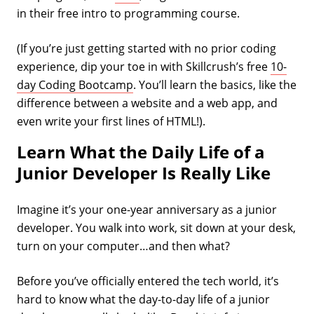
in their free intro to programming course.
(If you’re just getting started with no prior coding
experience, dip your toe in with Skillcrush’s free
10-
day Coding Bootcamp
. You’ll learn the basics, like the
difference between a website and a web app, and
even write your first lines of HTML!).
Learn What the Daily Life of a
Junior Developer Is Really Like
Imagine it’s your one-year anniversary as a junior
developer. You walk into work, sit down at your desk,
turn on your computer…and then what?
Before you’ve officially entered the tech world, it’s
hard to know what the day-to-day life of a junior