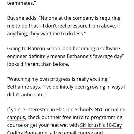
teammates.”
But she adds, “No one at the company is requiring
me to do that—I don’t feel pressure from above. If
anything, they want me to do less.”
Going to Flatiron School and becoming a software
engineer definitely means Bethanne’s “average day”
looks different than before.
“Watching my own progress is really exciting,”
Bethanne says. “I’ve definitely been growing in ways I
didn’t anticipate.”
If you’re interested in Flatiron School’s
NYC
or
online
campus
, check out their free intro to programming
course or get your feet wet with
Skillcrush’s 10-Day
Coding Bootcamp
, a free email course and