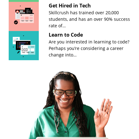
Get Hired in Tech
Skillcrush has trained over 20,000
students, and has an over 90% success
rate of…
Learn to Code
Are you interested in learning to code?
Perhaps you’re considering a career
change into…