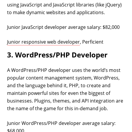
using JavaScript and JavaScript libraries (like jQuery)
to make dynamic websites and applications.
Junior JavaScript developer average salary: $82,000
Junior responsive web developer
, Perficient
3. WordPress/PHP Developer
A WordPress/PHP developer uses the world’s most
popular content management system, WordPress,
and the language behind it, PHP, to create and
maintain powerful sites for even the biggest of
businesses. Plugins, themes, and API integration are
the name of the game for this in-demand job.
Junior WordPress/PHP developer average salary:
$68,000