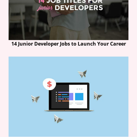
14 Junior Developer Jobs to Launch Your Career