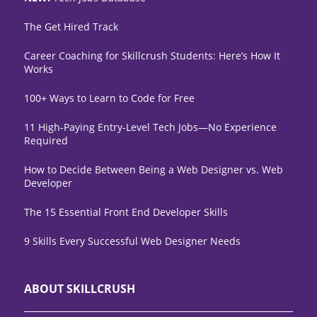
The Get Hired Track
Career Coaching for Skillcrush Students: Here’s How It
Works
100+ Ways to Learn to Code for Free
11 High-Paying Entry-Level Tech Jobs—No Experience
Required
How to Decide Between Being a Web Designer vs. Web
Developer
The 15 Essential Front End Developer Skills
9 Skills Every Successful Web Designer Needs
ABOUT SKILLCRUSH