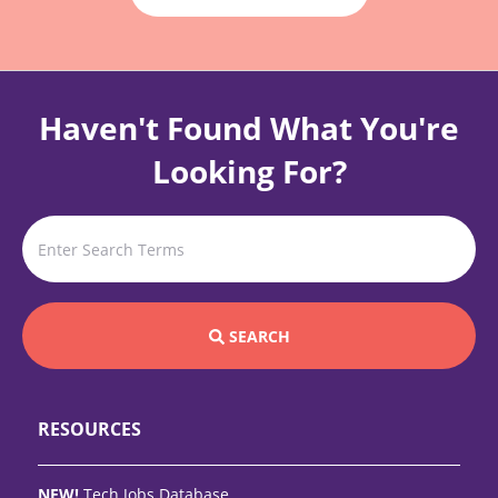
Haven't Found What You're
Looking For?
SEARCH
RESOURCES
NEW!
Tech Jobs Database