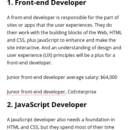
1. Front-end Developer
A front-end developer is responsible for the part of
sites or apps that the user experiences. They do
their work with the building blocks of the Web, HTML
and CSS, plus JavaScript to enhance and make the
site interactive. And an understanding of design and
user experience (UX) principles will be a plus for a
front-end developer.
Junior front-end developer average salary: $64,000
Junior front-end developer
, CoEnterprise
2. JavaScript Developer
A JavaScript developer also needs a foundation in
HTML and CSS, but they spend most of their time