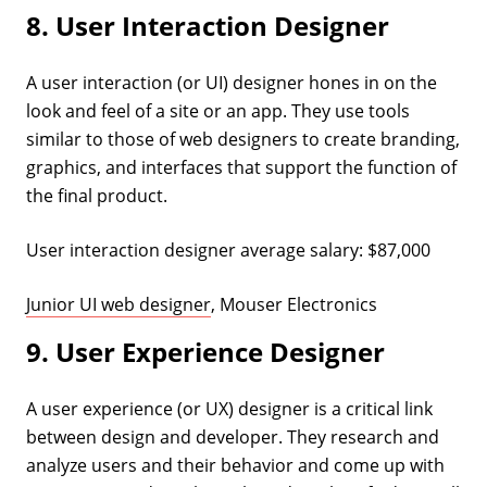
8. User Interaction Designer
A user interaction (or UI) designer hones in on the
look and feel of a site or an app. They use tools
similar to those of web designers to create branding,
graphics, and interfaces that support the function of
the final product.
User interaction designer average salary: $87,000
Junior UI web designer
, Mouser Electronics
9. User Experience Designer
A user experience (or UX) designer is a critical link
between design and developer. They research and
analyze users and their behavior and come up with