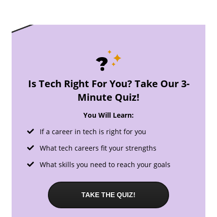
Is Tech Right For You? Take Our 3-
Minute Quiz!
You Will Learn:
If a career in tech is right for you
What tech careers fit your strengths
What skills you need to reach your goals
TAKE THE QUIZ!