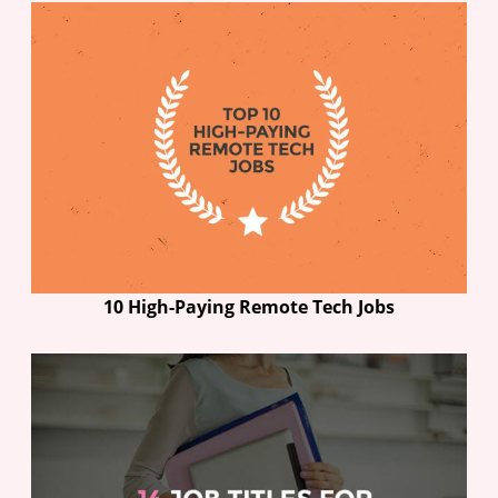
10 High-Paying Remote Tech Jobs