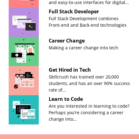
and easy-to-use interfaces for digital…
Full Stack Developer
Full Stack Development combines
Front-end and Back-end technologies
Career Change
Making a career change into tech
Get Hired in Tech
Skillcrush has trained over 20,000
students, and has an over 90% success
rate of…
Learn to Code
Are you interested in learning to code?
Perhaps you’re considering a career
change into…