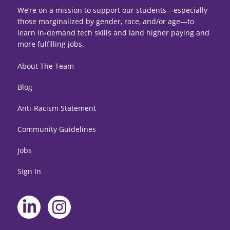
We’re on a mission to support our students—especially
those marginalized by gender, race, and/or age—to
learn in-demand tech skills and land higher paying and
more fulfilling jobs.
About The Team
Blog
Anti-Racism Statement
Community Guidelines
Jobs
Sign In