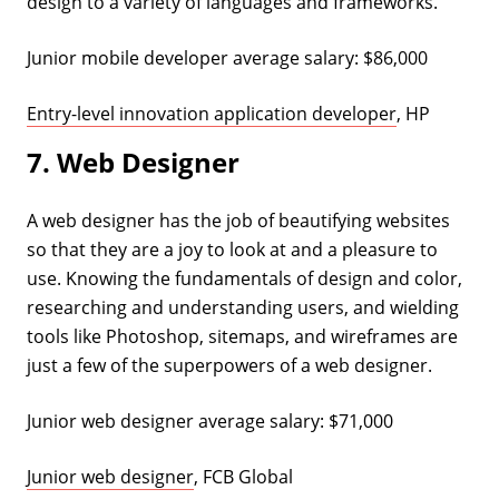
design to a variety of languages and frameworks.
Junior mobile developer average salary: $86,000
Entry-level innovation application developer
, HP
7. Web Designer
A web designer has the job of beautifying websites
so that they are a joy to look at and a pleasure to
use. Knowing the fundamentals of design and color,
researching and understanding users, and wielding
tools like Photoshop, sitemaps, and wireframes are
just a few of the superpowers of a web designer.
Junior web designer average salary: $71,000
Junior web designer
, FCB Global