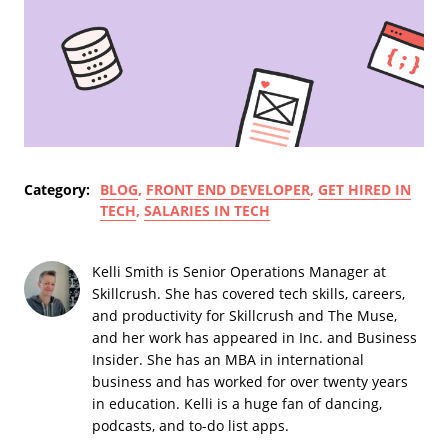
Category:
BLOG
,
FRONT END DEVELOPER
,
GET HIRED IN
TECH
,
SALARIES IN TECH
Kelli Smith is Senior Operations Manager at
Skillcrush. She has covered tech skills, careers,
and productivity for Skillcrush and The Muse,
and her work has appeared in Inc. and Business
Insider. She has an MBA in international
business and has worked for over twenty years
in education. Kelli is a huge fan of dancing,
podcasts, and to-do list apps.