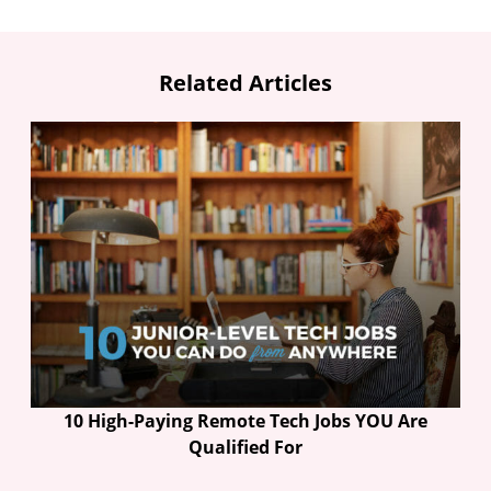
Related Articles
10 High-Paying Remote Tech Jobs YOU Are
Qualified For