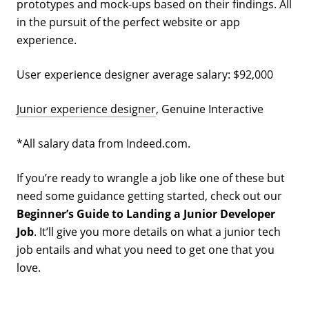
prototypes and mock-ups based on their findings. All
in the pursuit of the perfect website or app
experience.
User experience designer average salary: $92,000
Junior experience designer
, Genuine Interactive
*All salary data from Indeed.com.
If you’re ready to wrangle a job like one of these but
need some guidance getting started, check out our
Beginner’s Guide to Landing a Junior Developer
Job
. It’ll give you more details on what a junior tech
job entails and what you need to get one that you
love.