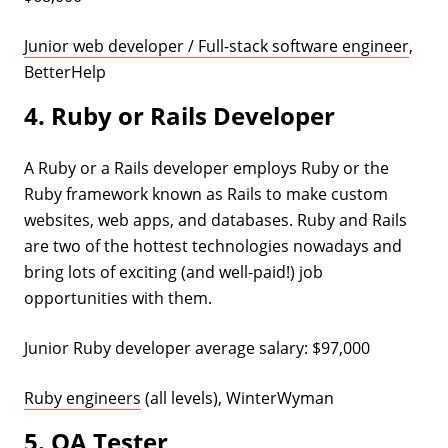
Junior web developer / Full-stack software engineer
,
BetterHelp
4. Ruby or Rails Developer
A Ruby or a Rails developer employs Ruby or the
Ruby framework known as Rails to make custom
websites, web apps, and databases. Ruby and Rails
are two of the hottest technologies nowadays and
bring lots of exciting (and well-paid!) job
opportunities with them.
Junior Ruby developer average salary: $97,000
Ruby engineers
(all levels), WinterWyman
5. QA Tester