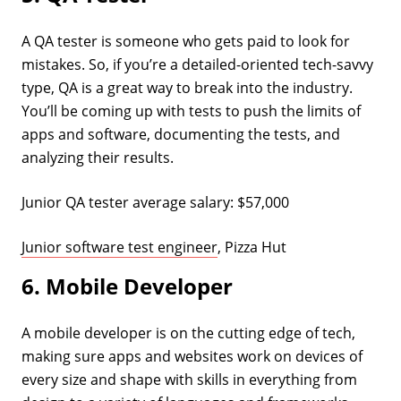
A QA tester is someone who gets paid to look for
mistakes. So, if you’re a detailed-oriented tech-savvy
type, QA is a great way to break into the industry.
You’ll be coming up with tests to push the limits of
apps and software, documenting the tests, and
analyzing their results.
Junior QA tester average salary: $57,000
Junior software test engineer
, Pizza Hut
6. Mobile Developer
A mobile developer is on the cutting edge of tech,
making sure apps and websites work on devices of
every size and shape with skills in everything from