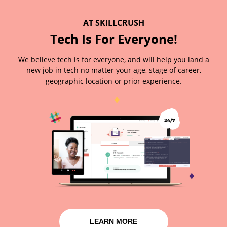
AT SKILLCRUSH
Tech Is For Everyone!
We believe tech is for everyone, and will help you land a
new job in tech no matter your age, stage of career,
geographic location or prior experience.
LEARN MORE