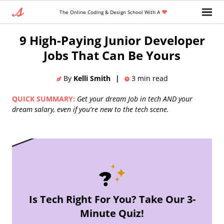
The Online Coding & Design School With A
Home
»
Blog
»
Front End Developer
9 High-Paying Junior Developer
Jobs That Can Be Yours
By
Kelli Smith
|
3
min read
QUICK SUMMARY:
Get your dream Job in tech AND your
dream salary, even if you're new to the tech scene.
Is Tech Right For You? Take Our 3-
Minute Quiz!