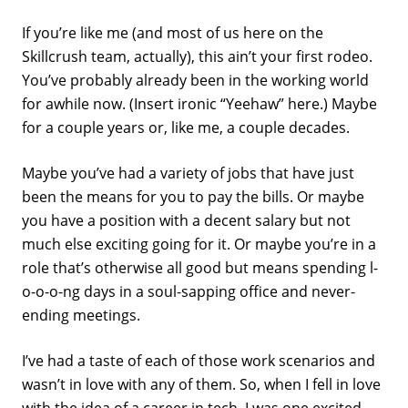
If you’re like me (and most of us here on the
Skillcrush team, actually), this ain’t your first rodeo.
You’ve probably already been in the working world
for awhile now. (Insert ironic “Yeehaw” here.) Maybe
for a couple years or, like me, a couple decades.
Maybe you’ve had a variety of jobs that have just
been the means for you to pay the bills. Or maybe
you have a position with a decent salary but not
much else exciting going for it. Or maybe you’re in a
role that’s otherwise all good but means spending l-
o-o-o-ng days in a soul-sapping office and never-
ending meetings.
I’ve had a taste of each of those work scenarios and
wasn’t in love with any of them. So, when I fell in love