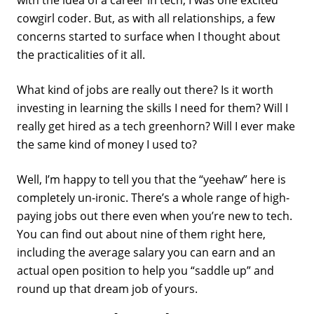
with the idea of a career in tech, I was one excited
cowgirl coder. But, as with all relationships, a few
concerns started to surface when I thought about
the practicalities of it all.
What kind of jobs are really out there? Is it worth
investing in learning the skills I need for them? Will I
really get hired as a tech greenhorn? Will I ever make
the same kind of money I used to?
Well, I’m happy to tell you that the “yeehaw” here is
completely un-ironic. There’s a whole range of high-
paying jobs out there even when you’re new to tech.
You can find out about nine of them right here,
including the average salary you can earn and an
actual open position to help you “saddle up” and
round up that dream job of yours.