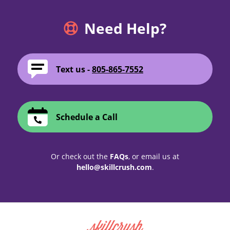
Need Help?
Text us -
805-865-7552
Schedule a Call
Or check out the
FAQs
, or email us at
hello@skillcrush.com
.