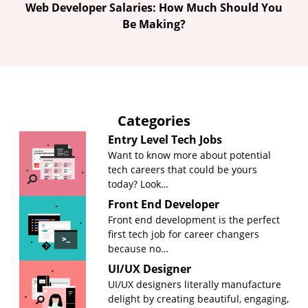
Web Developer Salaries: How Much Should You
Be Making?
Categories
Entry Level Tech Jobs
Want to know more about potential
tech careers that could be yours
today? Look…
Front End Developer
Front end development is the perfect
first tech job for career changers
because no…
UI/UX Designer
UI/UX designers literally manufacture
delight by creating beautiful, engaging,