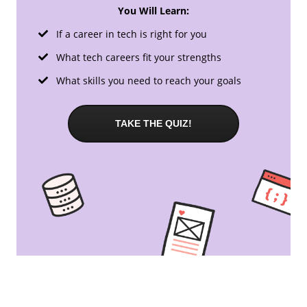
You Will Learn:
If a career in tech is right for you
What tech careers fit your strengths
What skills you need to reach your goals
TAKE THE QUIZ!