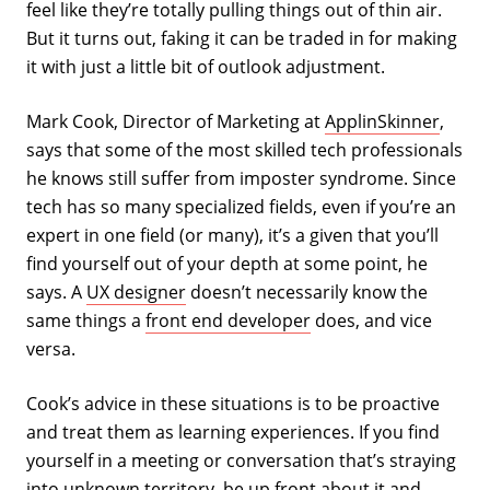
feel like they’re totally pulling things out of thin air.
But it turns out, faking it can be traded in for making
it with just a little bit of outlook adjustment.
Mark Cook, Director of Marketing at
ApplinSkinner
,
says that some of the most skilled tech professionals
he knows still suffer from imposter syndrome. Since
tech has so many specialized fields, even if you’re an
expert in one field (or many), it’s a given that you’ll
find yourself out of your depth at some point, he
says. A
UX designer
doesn’t necessarily know the
same things a
front end developer
does, and vice
versa.
Cook’s advice in these situations is to be proactive
and treat them as learning experiences. If you find
yourself in a meeting or conversation that’s straying
into unknown territory, be up front about it and