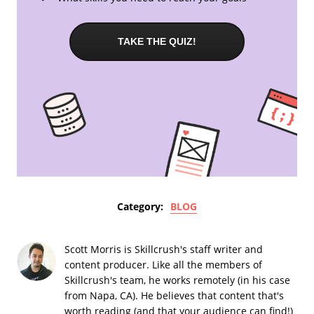
TAKE THE QUIZ!
Category:
BLOG
Scott Morris is Skillcrush's staff writer and
content producer. Like all the members of
Skillcrush's team, he works remotely (in his case
from Napa, CA). He believes that content that's
worth reading (and that your audience can find!)