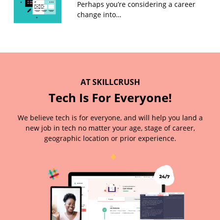
Perhaps you’re considering a career
change into…
AT SKILLCRUSH
Tech Is For Everyone!
We believe tech is for everyone, and will help you land a
new job in tech no matter your age, stage of career,
geographic location or prior experience.