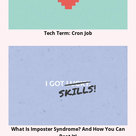
Tech Term: Cron Job
What Is Imposter Syndrome? And How You Can