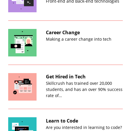
Front-end and Back-end technologies
Career Change
Making a career change into tech
Get Hired in Tech
Skillcrush has trained over 20,000
students, and has an over 90% success
rate of…
Learn to Code
Are you interested in learning to code?