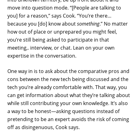
move into question mode. “[People are talking to
you] for a reason,” says Cook. “You’re there…
because you [do] know about
something
.” No matter
how out of place or unprepared you might feel,
you’re still being asked to participate in that
meeting,. interview, or chat. Lean on your own
expertise in the conversation.
One way in is to ask about the comparative pros and
cons between the new tech being discussed and the
tech you’re already comfortable with. That way, you
can get information about what they’re talking about
while still contributing your own knowledge. It’s also
a way to be honest—asking questions instead of
pretending to be an expert avoids the risk of coming
off as disingenuous, Cook says.