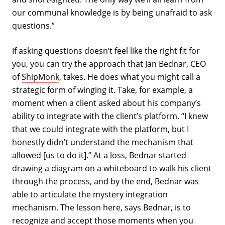
our communal knowledge is by being unafraid to ask
questions.”
If asking questions doesn’t feel like the right fit for
you, you can try the approach that Jan Bednar, CEO
of
ShipMonk
, takes. He does what you might call a
strategic form of winging it. Take, for example, a
moment when a client asked about his company’s
ability to integrate with the client’s platform. “I knew
that we could integrate with the platform, but I
honestly didn’t understand the mechanism that
allowed [us to do it].” At a loss, Bednar started
drawing a diagram on a whiteboard to walk his client
through the process, and by the end, Bednar was
able to articulate the mystery integration
mechanism. The lesson here, says Bednar, is to
recognize and accept those moments when you