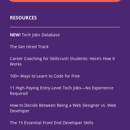
RESOURCES
NEW!
Tech Jobs Database
The Get Hired Track
Career Coaching for Skillcrush Students: Here’s How It
Works
100+ Ways to Learn to Code for Free
11 High-Paying Entry-Level Tech Jobs—No Experience
Required
How to Decide Between Being a Web Designer vs. Web
Developer
The 15 Essential Front End Developer Skills