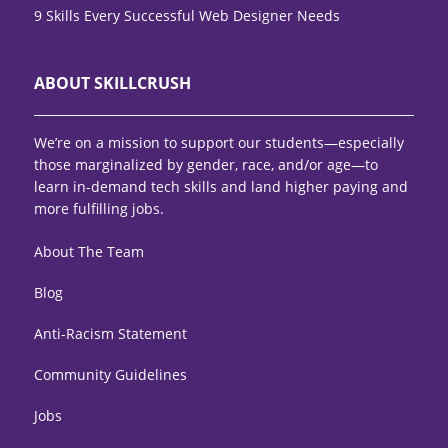
9 Skills Every Successful Web Designer Needs
ABOUT SKILLCRUSH
We’re on a mission to support our students—especially
those marginalized by gender, race, and/or age—to
learn in-demand tech skills and land higher paying and
more fulfilling jobs.
About The Team
Blog
Anti-Racism Statement
Community Guidelines
Jobs