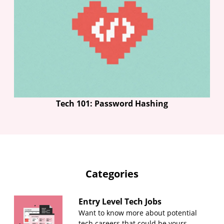
Tech 101: Password Hashing
Categories
Entry Level Tech Jobs
Want to know more about potential
tech careers that could be yours