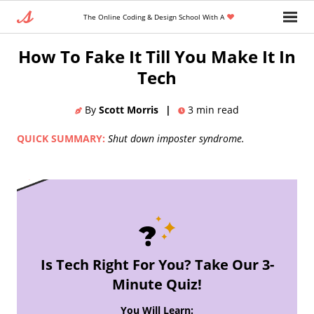
The Online Coding & Design School With A
Home
»
Blog
»
How To Fake It Till You Make It In
Tech
By
Scott Morris
|
3
min read
QUICK SUMMARY:
Shut down imposter syndrome.
Is Tech Right For You? Take Our 3-
Minute Quiz!
You Will Learn: