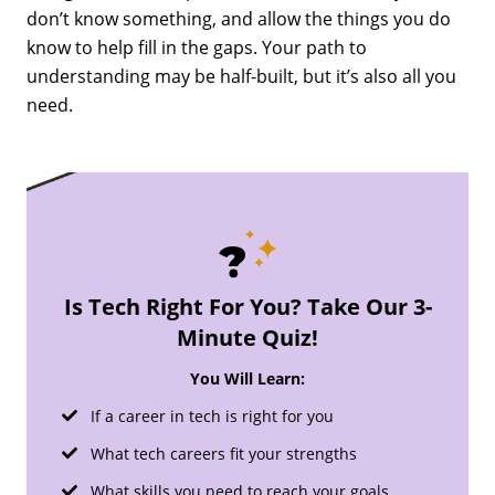
don’t know something, and allow the things you do
know to help fill in the gaps. Your path to
understanding may be half-built, but it’s also all you
need.
Is Tech Right For You? Take Our 3-
Minute Quiz!
You Will Learn:
If a career in tech is right for you
What tech careers fit your strengths
What skills you need to reach your goals