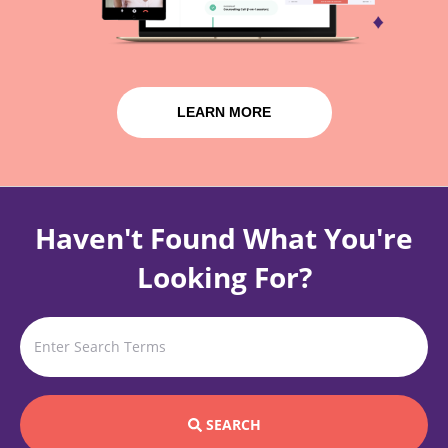
LEARN MORE
Haven't Found What You're
Looking For?
SEARCH