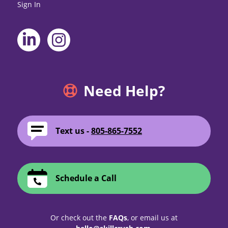
Sign In
Need Help?
Text us -
805-865-7552
Schedule a Call
Or check out the
FAQs
, or email us at