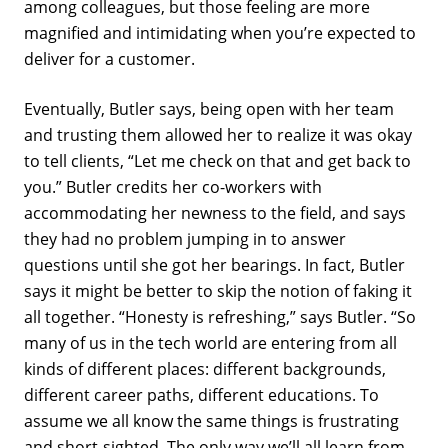
among colleagues, but those feeling are more
magnified and intimidating when you’re expected to
deliver for a customer.
Eventually, Butler says, being open with her team
and trusting them allowed her to realize it was okay
to tell clients, “Let me check on that and get back to
you.” Butler credits her co-workers with
accommodating her newness to the field, and says
they had no problem jumping in to answer
questions until she got her bearings. In fact, Butler
says it might be better to skip the notion of faking it
all together. “Honesty is refreshing,” says Butler. “So
many of us in the tech world are entering from all
kinds of different places: different backgrounds,
different career paths, different educations. To
assume we all know the same things is frustrating
and short-sighted. The only way we’ll all learn from