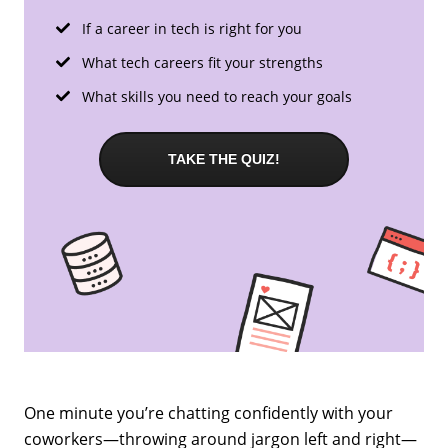
If a career in tech is right for you
What tech careers fit your strengths
What skills you need to reach your goals
TAKE THE QUIZ!
One minute you’re chatting confidently with your
coworkers—throwing around jargon left and right—