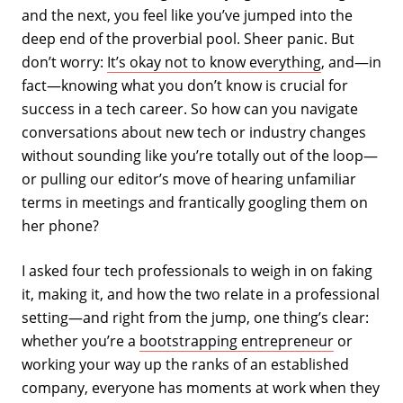
and the next, you feel like you’ve jumped into the
deep end of the proverbial pool. Sheer panic. But
don’t worry:
It’s okay not to know everything
, and—in
fact—knowing what you don’t know is crucial for
success in a tech career. So how can you navigate
conversations about new tech or industry changes
without sounding like you’re totally out of the loop—
or pulling our editor’s move of hearing unfamiliar
terms in meetings and frantically googling them on
her phone?
I asked four tech professionals to weigh in on faking
it, making it, and how the two relate in a professional
setting—and right from the jump, one thing’s clear:
whether you’re a
bootstrapping entrepreneur
or
working your way up the ranks of an established
company, everyone has moments at work when they