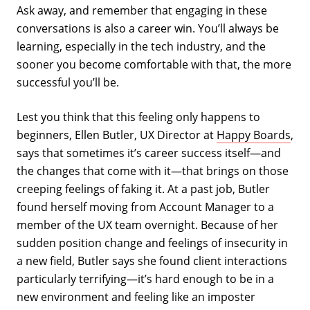
Ask away, and remember that engaging in these
conversations is also a career win. You’ll always be
learning, especially in the tech industry, and the
sooner you become comfortable with that, the more
successful you’ll be.
Lest you think that this feeling only happens to
beginners, Ellen Butler, UX Director at
Happy Boards
,
says that sometimes it’s career success itself—and
the changes that come with it—that brings on those
creeping feelings of faking it. At a past job, Butler
found herself moving from Account Manager to a
member of the UX team overnight. Because of her
sudden position change and feelings of insecurity in
a new field, Butler says she found client interactions
particularly terrifying—it’s hard enough to be in a
new environment and feeling like an imposter