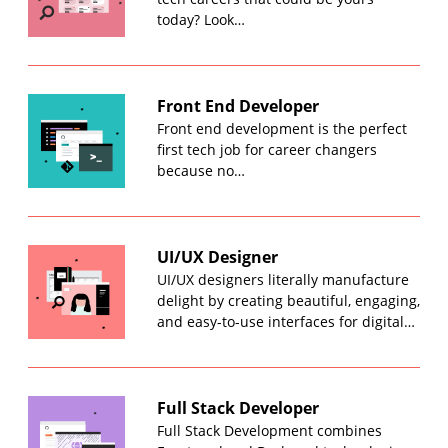
today? Look…
Front End Developer
Front end development is the perfect
first tech job for career changers
because no…
UI/UX Designer
UI/UX designers literally manufacture
delight by creating beautiful, engaging,
and easy-to-use interfaces for digital…
Full Stack Developer
Full Stack Development combines