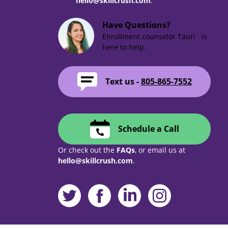
hello@skillcrush.com
.
Have Questions?
Enrollment counselor Tauri is
here to help:
Text us -
805-865-7552
Schedule a Call
Or check out the
FAQs
, or email us at
hello@skillcrush.com
.