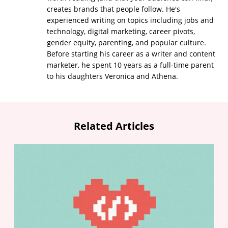
creates brands that people follow. He's
experienced writing on topics including jobs and
technology, digital marketing, career pivots,
gender equity, parenting, and popular culture.
Before starting his career as a writer and content
marketer, he spent 10 years as a full-time parent
to his daughters Veronica and Athena.
Related Articles