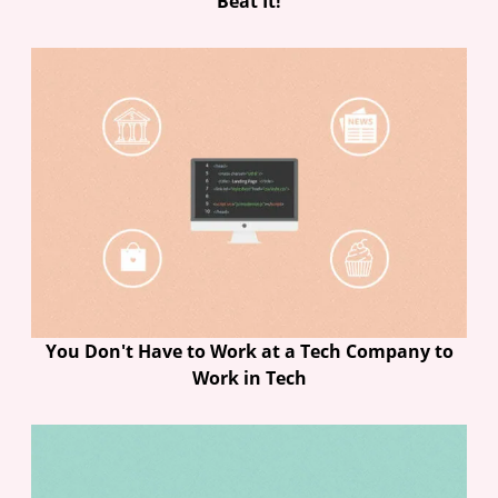
Beat It!
You Don't Have to Work at a Tech Company to
Work in Tech