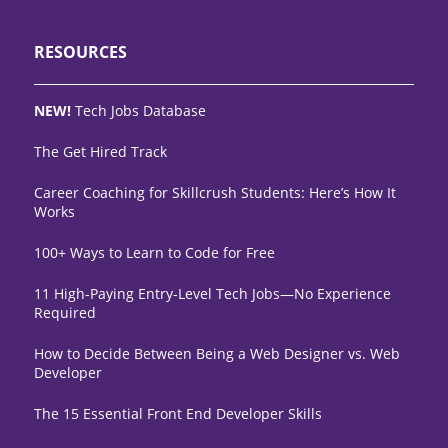
RESOURCES
NEW!
Tech Jobs Database
The Get Hired Track
Career Coaching for Skillcrush Students: Here’s How It
Works
100+ Ways to Learn to Code for Free
11 High-Paying Entry-Level Tech Jobs—No Experience
Required
How to Decide Between Being a Web Designer vs. Web
Developer
The 15 Essential Front End Developer Skills