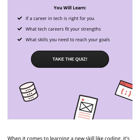
You Will Learn:
If a career in tech is right for you
What tech careers fit your strengths
What skills you need to reach your goals
TAKE THE QUIZ!
When it comes to learning a new skill like coding, it’s