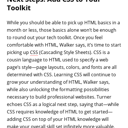
Toolkit
While you should be able to pick up HTML basics in a
month or less, those basics alone won’t be enough
to round out your tech toolkit. Once you feel
comfortable with HTML, Walker says, it’s time to start
picking up
CSS
(Cascading Style Sheets). CSS is a
cousin language to HTML used to specify a web
page’s style—page layouts, colors, and fonts are all
determined with CSS. Learning CSS will continue to
grow your understanding of HTML, Walker says,
while also unlocking the formatting possibilities
necessary to build professional websites. Turner
echoes CSS as a logical next step, saying that—while
CSS requires knowledge of HTML to get started—
adding CSS on top of your HTML knowledge will
make your overall skill set infinitely more valuable.