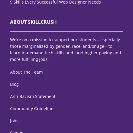
9 Skills Every Successful Web Designer Needs
ABOUT SKILLCRUSH
We’re on a mission to support our students—especially
those marginalized by gender, race, and/or age—to
learn in-demand tech skills and land higher paying and
more fulfilling jobs.
About The Team
Blog
Anti-Racism Statement
Community Guidelines
Jobs
Sign In