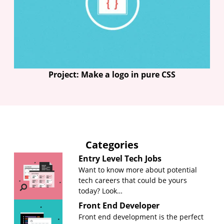
Project: Make a logo in pure CSS
Categories
Entry Level Tech Jobs
Want to know more about potential
tech careers that could be yours
today? Look…
Front End Developer
Front end development is the perfect