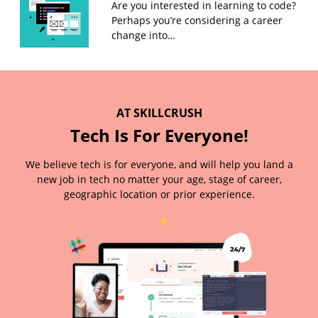
Are you interested in learning to code?
Perhaps you’re considering a career
change into…
AT SKILLCRUSH
Tech Is For Everyone!
We believe tech is for everyone, and will help you land a
new job in tech no matter your age, stage of career,
geographic location or prior experience.