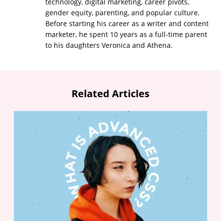
technology, digital marketing, career pivots,
gender equity, parenting, and popular culture.
Before starting his career as a writer and content
marketer, he spent 10 years as a full-time parent
to his daughters Veronica and Athena.
Related Articles