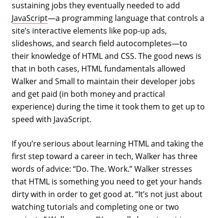
sustaining jobs they eventually needed to add
JavaScript
—a programming language that controls a
site’s interactive elements like pop-up ads,
slideshows, and search field autocompletes—to
their knowledge of HTML and CSS. The good news is
that in both cases, HTML fundamentals allowed
Walker and Small to maintain their developer jobs
and get paid (in both money and practical
experience) during the time it took them to get up to
speed with JavaScript.
If you’re serious about learning HTML and taking the
first step toward a career in tech, Walker has three
words of advice: “Do. The. Work.” Walker stresses
that HTML is something you need to get your hands
dirty with in order to get good at. “It’s not just about
watching tutorials and completing one or two