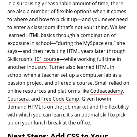
in a surprisingly reasonable amount of time, there
are also a number of flexible options when it comes
to where and how to pick it up—and you never need
to enter a classroom if that’s not your thing. Walker
learned HTML basics through a combination of
exposure in school—“during the MySpace era,” she
says—and then revisiting HTML years later through
Skillcrush’s
101 course
—while working full time in
another industry. Turner also learned HTML in
school when a teacher set up a computer lab as a
passion project and offered a course. Small relied on
online resources and platforms like
Codeacademy
,
Coursera
, and
Free Code Camp
. Given how in
demand HTML is on the job market and the flexibility
with which you can learn, it’s an optimal skill to pick
up on your lunch break at the office.
Next Steps: Add CSS to Your