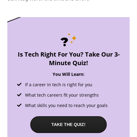
Is Tech Right For You? Take Our 3-
Minute Quiz!
You Will Learn:
If a career in tech is right for you
What tech careers fit your strengths
What skills you need to reach your goals
TAKE THE QUIZ!