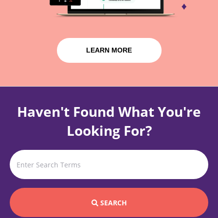
LEARN MORE
Haven't Found What You're
Looking For?
SEARCH