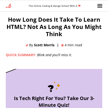
The Online Coding & Design School With A
Home
»
Blog
»
Coding Languages And Tools
How Long Does It Take To Learn
HTML? Not As Long As You Might
Think
By
Scott Morris
|
4
min read
QUICK SUMMARY:
Blink and you'll miss it.
Is Tech Right For You? Take Our 3-
Minute Quiz!