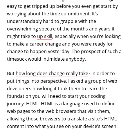
easy to get tripped up before you even get start by
worrying about the time commitment. It’s
understandably hard to grapple with the
overwhelming spectre of the months and years it
might take to
up skill
, especially when you’re looking
to
make a career change
and you were ready for
change to happen yesterday. The prospect of such a
timesuck would intimidate anybody.
But
how long does change really take
? In order to
put things into perspective, I asked a group of web
developers how long it took them to learn the
foundation you will need to start your coding
journey:
HTML
. HTML is a language used to define
web pages to the web browsers that visit them,
allowing those browsers to translate a site’s HTML
content into what you see on your device’s screen