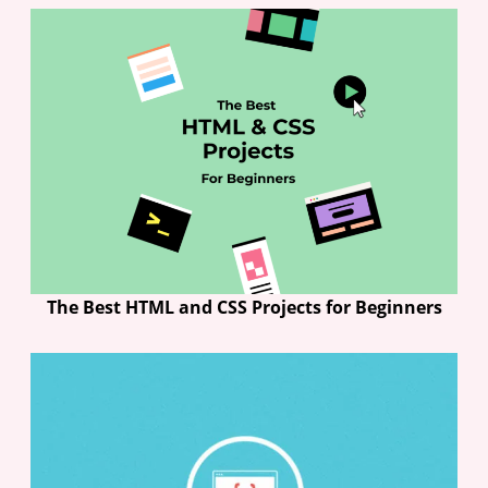
The Best HTML and CSS Projects for Beginners