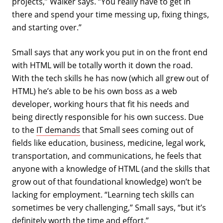
projects,” Walker says. “You really have to get in
there and spend your time messing up, fixing things,
and starting over.”
Small says that any work you put in on the front end
with HTML will be totally worth it down the road.
With the tech skills he has now (which all grew out of
HTML) he’s able to be his own boss as a web
developer, working hours that fit his needs and
being directly responsible for his own success. Due
to the
IT demands
that Small sees coming out of
fields like education, business, medicine, legal work,
transportation, and communications, he feels that
anyone with a knowledge of HTML (and the skills that
grow out of that foundational knowledge) won’t be
lacking for employment. “Learning tech skills can
sometimes be very challenging,” Small says, “but it’s
definitely worth the time and effort.”