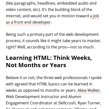
(like paragraphs, headlines, embedded audio and
video content, etc). It’s the building block of the
internet, and would set you in motion toward
a job
as a front end developer
.
Being such a primary part of the web development
process, it sounds like it might take years to master,
right? Well, according to the pros—not so much.
Learning HTML: Think Weeks,
Not Months or Years
Believe it or not, the three web professionals I spoke
with agreed that HTML basics can be learned in
weeks as opposed to months or years.
Aleia Walker
,
Web Development Instructor and Alumni
Engagement Coordinator at Skillcrush, Ryan Turner,