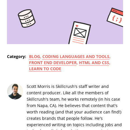
Category:
BLOG
,
CODING LANGUAGES AND TOOLS
,
FRONT END DEVELOPER
,
HTML AND CSS
,
LEARN TO CODE
Scott Morris is Skillcrush's staff writer and
content producer. Like all the members of
Skillcrush's team, he works remotely (in his case
from Napa, CA). He believes that content that's
worth reading (and that your audience can find!)
creates brands that people follow. He's
experienced writing on topics including jobs and