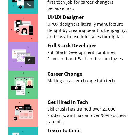
first tech job for career changers
because no…
UI/UX Designer
UI/UX designers literally manufacture
delight by creating beautiful, engaging,
and easy-to-use interfaces for digital…
Full Stack Developer
Full Stack Development combines
Front-end and Back-end technologies
Career Change
Making a career change into tech
Get Hired in Tech
Skillcrush has trained over 20,000
students, and has an over 90% success
rate of…
Learn to Code