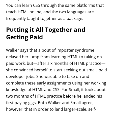
You can learn CSS through the same platforms that
teach HTML online, and the two languages are
frequently taught together as a package.
Putting it All Together and
Getting Paid
Walker says that a bout of imposter syndrome
delayed her jump from learning HTML to taking on
paid work, but—after six months of HTML practice—
she convinced herself to start seeking out small, paid
developer jobs. She was able to take on and
complete these early assignments using her working
knowledge of HTML and CSS. For Small, it took about
two months of HTML practice before he landed his
first paying gigs. Both Walker and Small agree,
however, that in order to land larger-scale, self-