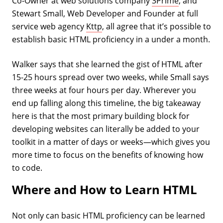
Co-Owner at web solutions company
3Prime
, and
Stewart Small, Web Developer and Founder at full
service web agency
Kttp
, all agree that it’s possible to
establish basic HTML proficiency in a under a month.
Walker says that she learned the gist of HTML after
15-25 hours spread over two weeks, while Small says
three weeks at four hours per day. Wherever you
end up falling along this timeline, the big takeaway
here is that the most primary building block for
developing websites can literally be added to your
toolkit in a matter of days or weeks—which gives you
more time to focus on the benefits of knowing how
to code.
Where and How to Learn HTML
Not only can basic HTML proficiency can be learned