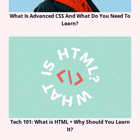
What Is Advanced CSS And What Do You Need To
Learn?
Tech 101: What is HTML + Why Should You Learn
It?