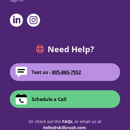
Need Help?
Text us -
805-865-7552
Schedule a Call
Or check out the
FAQs
, or email us at
hello@skillcrush.com
.