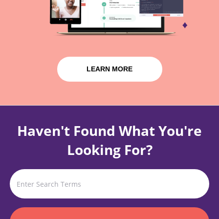
LEARN MORE
Haven't Found What You're
Looking For?