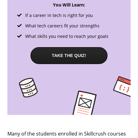
You Will Learn:
If a career in tech is right for you
What tech careers fit your strengths
What skills you need to reach your goals
TAKE THE QUIZ!
Many of the students enrolled in Skillcrush courses