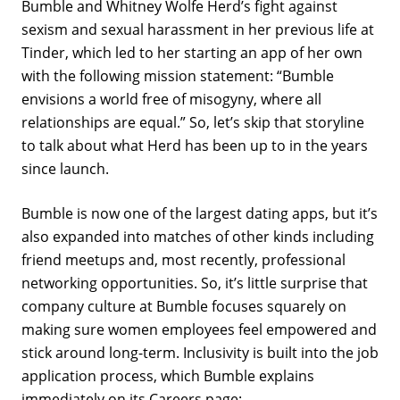
Bumble and Whitney Wolfe Herd’s fight against
sexism and sexual harassment in her previous life at
Tinder, which led to her starting an app of her own
with the following mission statement: “Bumble
envisions a world free of misogyny, where all
relationships are equal.” So, let’s skip that storyline
to talk about what Herd has been up to in the years
since launch.
Bumble is now one of the largest dating apps, but it’s
also expanded into matches of other kinds including
friend meetups and, most recently, professional
networking opportunities. So, it’s little surprise that
company culture at Bumble focuses squarely on
making sure women employees feel empowered and
stick around long-term. Inclusivity is built into the job
application process, which Bumble explains
immediately on its
Careers page
: