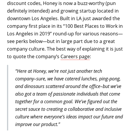
discount codes, Honey is now a buzz-worthy (pun
definitely intended) and growing startup located in
downtown Los Angeles. Built in LA just awarded the
company first place in its “100 Best Places to Work in
Los Angeles in 2019” round-up for various reasons—
see perks below—but in large part due to a great
company culture. The best way of explaining it is just
to quote the company’s
Careers page
:
“Here at Honey, we’re not just another tech
company–sure, we have catered lunches, ping-pong,
and dinosaurs scattered around the office–but we’ve
also got a team of passionate individuals that come
together for a common goal. We’ve figured out the
secret sauce to creating a collaborative and inclusive
culture where everyone’s ideas impact our future and
improve our product.”