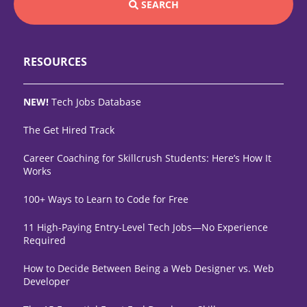
SEARCH
RESOURCES
NEW!
Tech Jobs Database
The Get Hired Track
Career Coaching for Skillcrush Students: Here’s How It
Works
100+ Ways to Learn to Code for Free
11 High-Paying Entry-Level Tech Jobs—No Experience
Required
How to Decide Between Being a Web Designer vs. Web
Developer