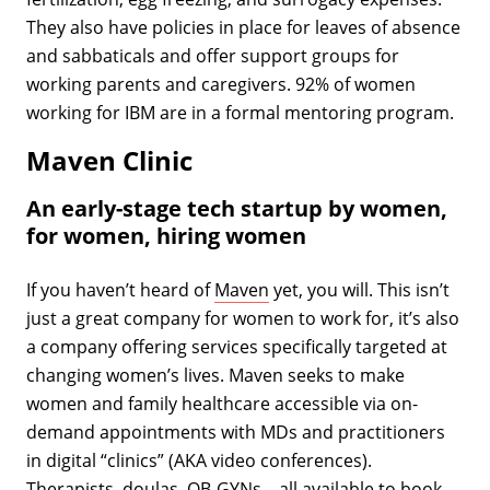
They also have policies in place for leaves of absence
and sabbaticals and offer support groups for
working parents and caregivers. 92% of women
working for IBM are in a formal mentoring program.
Maven Clinic
An early-stage tech startup by women,
for women, hiring women
If you haven’t heard of
Maven
yet, you will. This isn’t
just a great company for women to work for, it’s also
a company offering services specifically targeted at
changing women’s lives. Maven seeks to make
women and family healthcare accessible via on-
demand appointments with MDs and practitioners
in digital “clinics” (AKA video conferences).
Therapists, doulas, OB-GYNs—all available to book