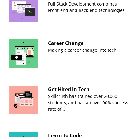
Full Stack Development combines
Front-end and Back-end technologies
Career Change
Making a career change into tech
Get Hired in Tech
Skillcrush has trained over 20,000
students, and has an over 90% success
rate of…
Learn to Code