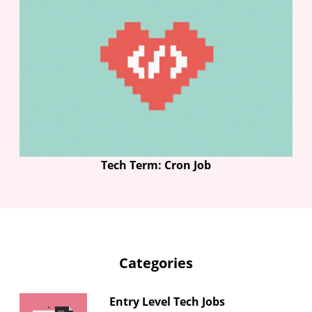
Tech Term: Cron Job
Categories
Entry Level Tech Jobs