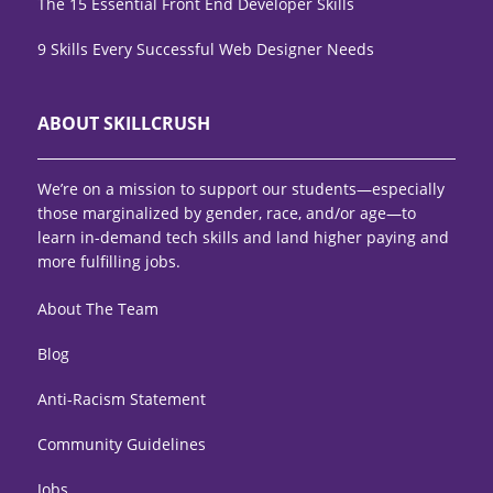
The 15 Essential Front End Developer Skills
9 Skills Every Successful Web Designer Needs
ABOUT SKILLCRUSH
We’re on a mission to support our students—especially
those marginalized by gender, race, and/or age—to
learn in-demand tech skills and land higher paying and
more fulfilling jobs.
About The Team
Blog
Anti-Racism Statement
Community Guidelines
Jobs