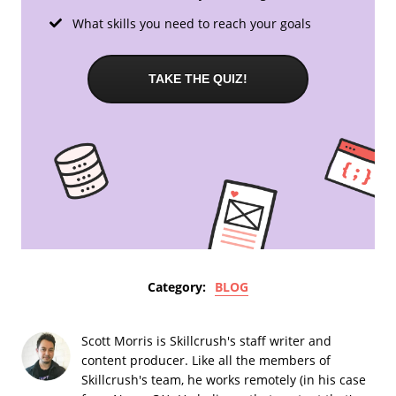
What skills you need to reach your goals
TAKE THE QUIZ!
Category:
BLOG
Scott Morris is Skillcrush's staff writer and
content producer. Like all the members of
Skillcrush's team, he works remotely (in his case