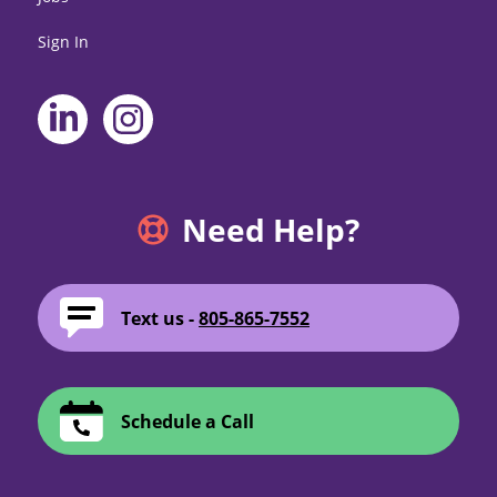
Sign In
Need Help?
Text us -
805-865-7552
Schedule a Call