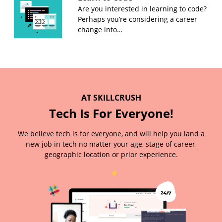
Are you interested in learning to code?
Perhaps you’re considering a career
change into…
AT SKILLCRUSH
Tech Is For Everyone!
We believe tech is for everyone, and will help you land a
new job in tech no matter your age, stage of career,
geographic location or prior experience.