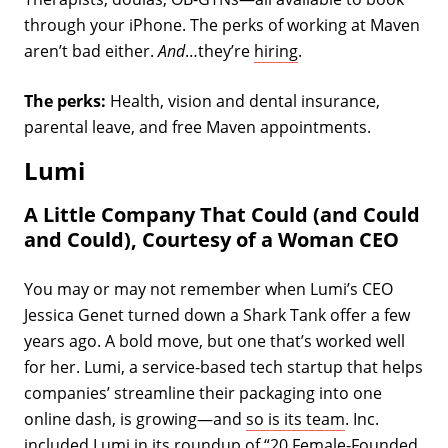
through your iPhone. The perks of working at Maven
aren’t bad either.
And
…they’re
hiring
.
The perks:
Health, vision and dental insurance,
parental leave, and free Maven appointments.
Lumi
A Little Company That Could (and Could
and Could), Courtesy of a Woman CEO
You may or may not remember when Lumi’s CEO
Jessica Genet turned down a Shark Tank offer a few
years ago. A bold move, but one that’s worked well
for her. Lumi, a service-based tech startup that helps
companies’ streamline their packaging into one
online dash, is growing—and
so is its team
. Inc.
included Lumi in its roundup of “
20 Female-Founded