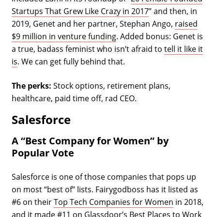
Startups That Grew Like Crazy in 2017
” and then, in
2019, Genet and her partner, Stephan Ango,
raised
$9 million in venture funding
. Added bonus: Genet is
a true, badass feminist who isn’t afraid to
tell it like it
is
. We can get fully behind that.
The perks:
Stock options, retirement plans,
healthcare, paid time off, rad CEO.
Salesforce
A “Best Company for Women” by
Popular Vote
Salesforce is one of those companies that pops up
on most “best of” lists. Fairygodboss has it listed as
#6 on their
Top Tech Companies for Women
in 2018,
and it made #11 on Glassdoor’s
Best Places to Work