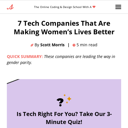
The Online Coding & Design School With A
Home
»
Blog
»
7 Tech Companies That Are
Making Women’s Lives Better
By
Scott Morris
|
5
min read
QUICK SUMMARY:
These companies are leading the way in
gender parity.
Is Tech Right For You? Take Our 3-
Minute Quiz!