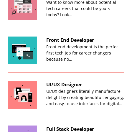
Want to know more about potential
tech careers that could be yours
today? Look…
Front End Developer
Front end development is the perfect
first tech job for career changers
because no…
UI/UX Designer
UI/UX designers literally manufacture
delight by creating beautiful, engaging,
and easy-to-use interfaces for digital…
Full Stack Developer