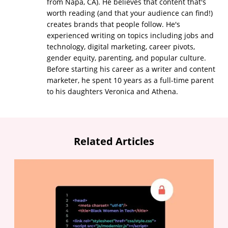
from Napa, CA). He believes that content that's
worth reading (and that your audience can find!)
creates brands that people follow. He's
experienced writing on topics including jobs and
technology, digital marketing, career pivots,
gender equity, parenting, and popular culture.
Before starting his career as a writer and content
marketer, he spent 10 years as a full-time parent
to his daughters Veronica and Athena.
Related Articles