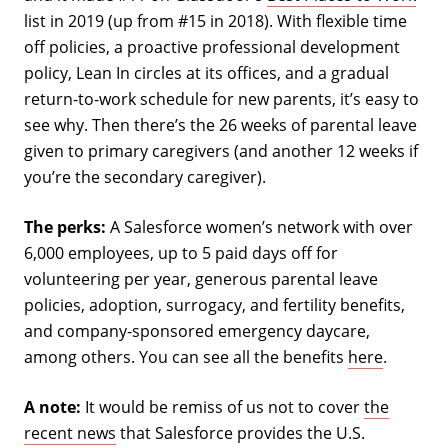
list in 2019 (up from #15 in 2018). With flexible time
off policies, a proactive professional development
policy, Lean In circles at its offices, and a gradual
return-to-work schedule for new parents, it’s easy to
see why. Then there’s the 26 weeks of parental leave
given to primary caregivers (and another 12 weeks if
you’re the secondary caregiver).
The perks:
A Salesforce women’s network with over
6,000 employees, up to 5 paid days off for
volunteering per year, generous parental leave
policies, adoption, surrogacy, and fertility benefits,
and company-sponsored emergency daycare,
among others. You can see all the benefits
here
.
A note:
It would be remiss of us not to cover
the
recent news
that Salesforce provides the U.S.