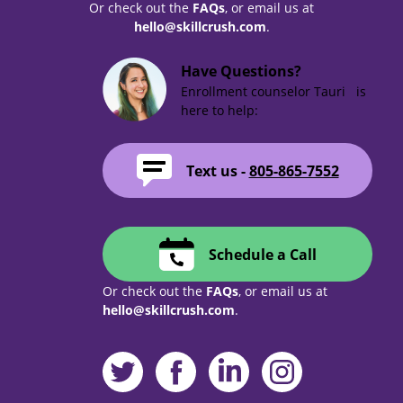
Or check out the
FAQs
, or email us at
hello@skillcrush.com
.
Have Questions?
Enrollment counselor Tauri is
here to help:
Text us -
805-865-7552
Schedule a Call
Or check out the
FAQs
, or email us at
hello@skillcrush.com
.