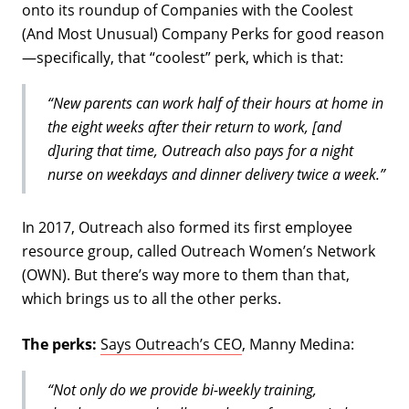
onto its roundup of Companies with the Coolest
(And Most Unusual) Company Perks for good reason
—specifically, that “coolest” perk, which is that:
“New parents can work half of their hours at home in
the eight weeks after their return to work, [and
d]uring that time, Outreach also pays for a night
nurse on weekdays and dinner delivery twice a week.”
In 2017, Outreach also formed its first employee
resource group, called Outreach Women’s Network
(OWN). But there’s way more to them than that,
which brings us to all the other perks.
The perks:
Says Outreach’s CEO
, Manny Medina:
“Not only do we provide bi-weekly training,