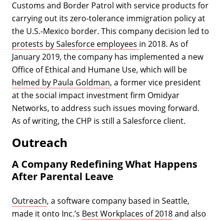
Customs and Border Patrol with service products for
carrying out its zero-tolerance immigration policy at
the U.S.-Mexico border. This company decision led to
protests by Salesforce employees
in 2018. As of
January 2019, the company has implemented a new
Office of Ethical and Humane Use, which will be
helmed by Paula Goldman
, a former vice president
at the social impact investment firm Omidyar
Networks, to address such issues moving forward.
As of writing, the CHP is still a Salesforce client.
Outreach
A Company Redefining What Happens
After Parental Leave
Outreach
, a software company based in Seattle,
made it onto Inc.’s
Best Workplaces of 2018
and also