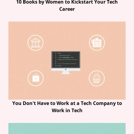
10 Books by Women to Kickstart Your Tech
Career
You Don't Have to Work at a Tech Company to
Work in Tech