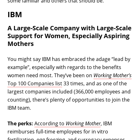
some familiar and others that should be.
IBM
A Large-Scale Company with Large-Scale
Support for Women, Especially Aspiring
Mothers
You might say IBM has embraced the adage “lead by
example”, especially with regards to the benefits
women need most. They’ve been on
Working Mother’s
Top 100 Companies list
33 times, and as one of the
largest companies included (366,000 employees and
counting), there’s plenty of opportunities to join the
IBM team.
The perks:
According to
Working Mother
, IBM
reimburses full-time employees for in vitro
fertilization, egg freezing, and surrogacy expenses.