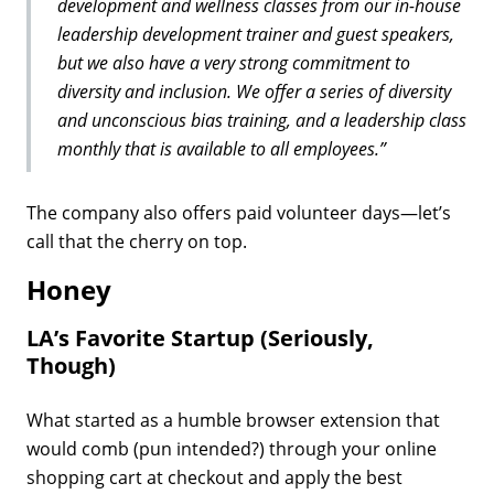
development and wellness classes from our in-house
leadership development trainer and guest speakers,
but we also have a very strong commitment to
diversity and inclusion. We offer a series of diversity
and unconscious bias training, and a leadership class
monthly that is available to all employees.”
The company also offers paid volunteer days—let’s
call that the cherry on top.
Honey
LA’s Favorite Startup (Seriously,
Though)
What started as a humble browser extension that
would comb (pun intended?) through your online
shopping cart at checkout and apply the best