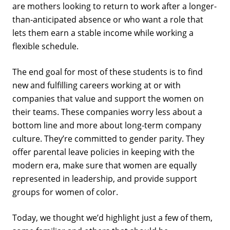
are mothers looking to return to work after a longer-
than-anticipated absence or who want a role that
lets them earn a stable income while working a
flexible schedule.
The end goal for most of these students is to find
new and fulfilling careers working at or with
companies that value and support the women on
their teams. These companies worry less about a
bottom line and more about long-term company
culture. They’re committed to gender parity. They
offer parental leave policies in keeping with the
modern era, make sure that women are equally
represented in leadership, and provide support
groups for women of color.
Today, we thought we’d highlight just a few of them,