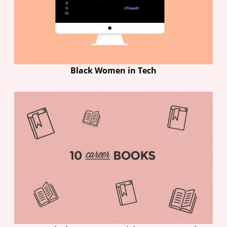
Black Women in Tech