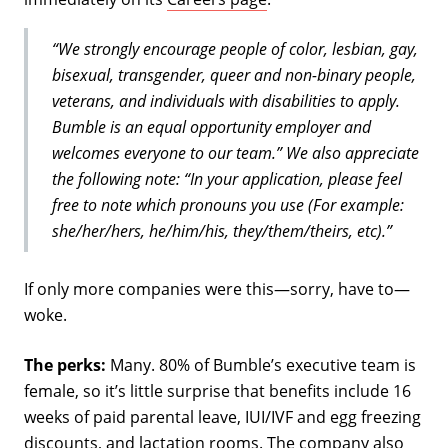
“We strongly encourage people of color, lesbian, gay,
bisexual, transgender, queer and non-binary people,
veterans, and individuals with disabilities to apply.
Bumble is an equal opportunity employer and
welcomes everyone to our team.” We also appreciate
the following note: “In your application, please feel
free to note which pronouns you use (For example:
she/her/hers, he/him/his, they/them/theirs, etc).”
If only more companies were this—sorry, have to—
woke.
The perks:
Many. 80% of Bumble’s executive team is
female, so it’s little surprise that benefits include 16
weeks of paid parental leave, IUI/IVF and egg freezing
discounts, and lactation rooms. The company also