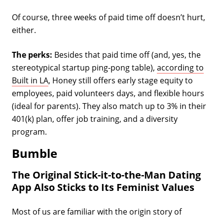
Of course, three weeks of paid time off doesn’t hurt,
either.
The perks:
Besides that paid time off (and, yes, the
stereotypical startup ping-pong table),
according to
Built in LA
, Honey still offers early stage equity to
employees, paid volunteers days, and flexible hours
(ideal for parents). They also match up to 3% in their
401(k) plan, offer job training, and a diversity
program.
Bumble
The Original Stick-it-to-the-Man Dating
App Also Sticks to Its Feminist Values
Most of us are familiar with the origin story of