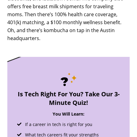
offers free breast milk shipments for traveling
moms. Then there’s 100% health care coverage,
401(k) matching, a $100 monthly wellness benefit.
Oh, and there’s kombucha on tap in the Austin
headquarters.
Is Tech Right For You? Take Our 3-
Minute Quiz!
You Will Learn:
If a career in tech is right for you
What tech careers fit your strengths