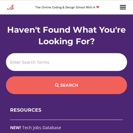
The Online Coding & Design School With A
Haven't Found What You're
Looking For?
SEARCH
RESOURCES
NEW!
Tech Jobs Database