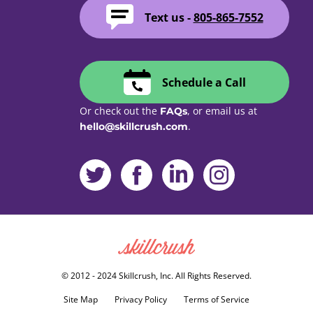
Text us -
805-865-7552
Schedule a Call
Or check out the
, or email us at
FAQs
.
hello@skillcrush.com
Skillcrush
© 2012 - 2024 Skillcrush, Inc. All Rights Reserved.
Site Map
Privacy Policy
Terms of Service