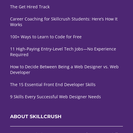
The Get Hired Track
Career Coaching for Skillcrush Students: Here’s How It
Works
100+ Ways to Learn to Code for Free
11 High-Paying Entry-Level Tech Jobs—No Experience
Required
How to Decide Between Being a Web Designer vs. Web
Developer
The 15 Essential Front End Developer Skills
9 Skills Every Successful Web Designer Needs
ABOUT SKILLCRUSH