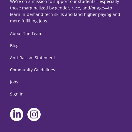
We’re on a mission to support our students—especially
those marginalized by gender, race, and/or age—to
learn in-demand tech skills and land higher paying and
more fulfilling jobs.
About The Team
Blog
Anti-Racism Statement
Community Guidelines
Jobs
Sign In