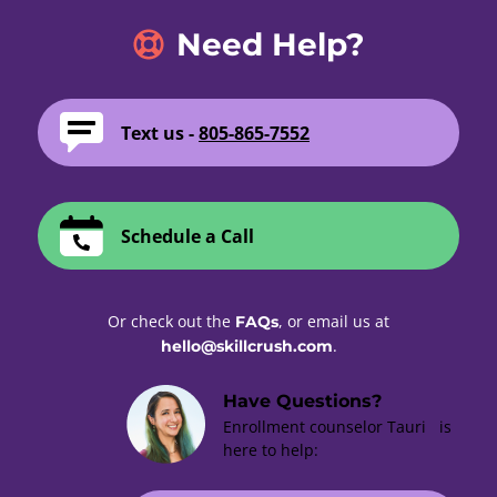
Need Help?
Text us -
805-865-7552
Schedule a Call
Or check out the
, or email us at
FAQs
.
hello@skillcrush.com
Have Questions?
Enrollment counselor Tauri is
here to help: