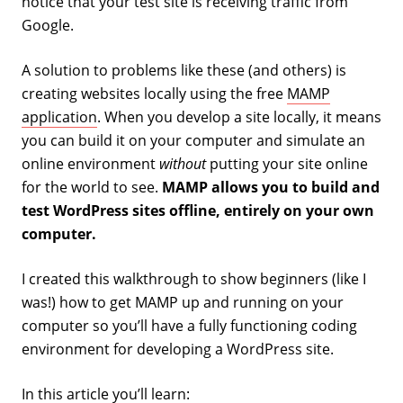
notice that your test site is receiving traffic from
Google.
A solution to problems like these (and others) is
creating websites locally using the free
MAMP
application
. When you develop a site locally, it means
you can build it on your computer and simulate an
online environment
without
putting your site online
for the world to see.
MAMP allows you to build and
test WordPress sites offline, entirely on your own
computer.
I created this walkthrough to show beginners (like I
was!) how to get MAMP up and running on your
computer so you’ll have a fully functioning coding
environment for developing a WordPress site.
In this article you’ll learn: