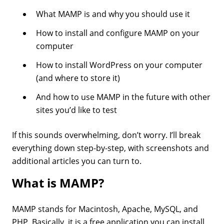
What MAMP is and why you should use it
How to install and configure MAMP on your
computer
How to install WordPress on your computer
(and where to store it)
And how to use MAMP in the future with other
sites you’d like to test
If this sounds overwhelming, don’t worry. I’ll break
everything down step-by-step, with screenshots and
additional articles you can turn to.
What is MAMP?
MAMP stands for Macintosh, Apache, MySQL, and
PHP. Basically, it is a free application you can install