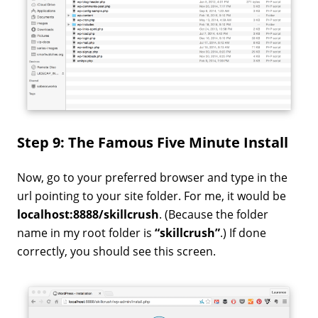
Step 9: The Famous Five Minute Install
Now, go to your preferred browser and type in the
url pointing to your site folder. For me, it would be
localhost:8888/skillcrush
. (Because the folder
name in my root folder is
“skillcrush”
.) If done
correctly, you should see this screen.