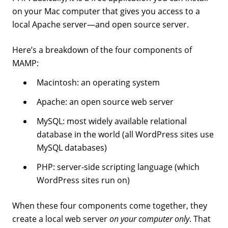
on your Mac computer that gives you access to a
local Apache server—and open source server.
Here’s a breakdown of the four components of
MAMP:
Macintosh: an operating system
Apache: an open source web server
MySQL: most widely available relational
database in the world (all WordPress sites use
MySQL databases)
PHP: server-side scripting language (which
WordPress sites run on)
When these four components come together, they
create a local web server
on your computer only
. That