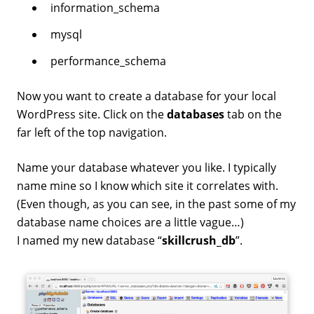
information_schema
mysql
performance_schema
Now you want to create a database for your local
WordPress site. Click on the
databases
tab on the
far left of the top navigation.
Name your database whatever you like. I typically
name mine so I know which site it correlates with.
(Even though, as you can see, in the past some of my
database name choices are a little vague…)
I named my new database “
skillcrush_db
”.