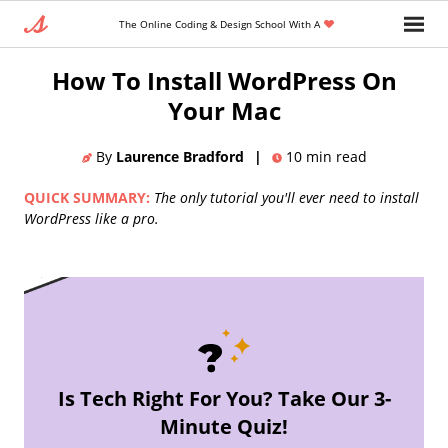
The Online Coding & Design School With A
Home
»
Blog
»
Backend Developer
How To Install WordPress On
Your Mac
By
Laurence Bradford
|
10
min read
QUICK SUMMARY:
The only tutorial you'll ever need to install
WordPress like a pro.
Is Tech Right For You? Take Our 3-
Minute Quiz!