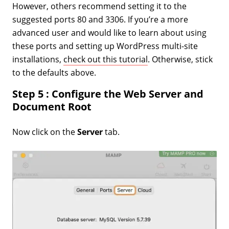
However, others recommend setting it to the
suggested ports 80 and 3306. If you’re a more
advanced user and would like to learn about using
these ports and setting up WordPress multi-site
installations,
check out this tutorial
. Otherwise, stick
to the defaults above.
Step 5 : Configure the Web Server and
Document Root
Now click on the
Server
tab.