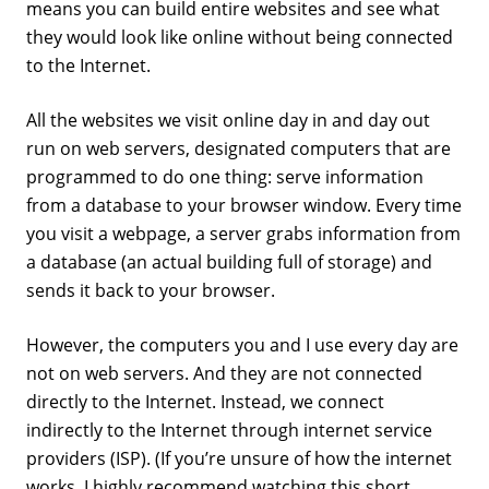
means you can build entire websites and see what
they would look like online without being connected
to the Internet.
All the websites we visit online day in and day out
run on web servers, designated computers that are
programmed to do one thing: serve information
from a database to your browser window. Every time
you visit a webpage, a server grabs information from
a database (an actual building full of storage) and
sends it back to your browser.
However, the computers you and I use every day are
not on web servers. And they are not connected
directly to the Internet. Instead, we connect
indirectly to the Internet through internet service
providers (ISP). (If you’re unsure of how the internet
works, I highly recommend watching this short