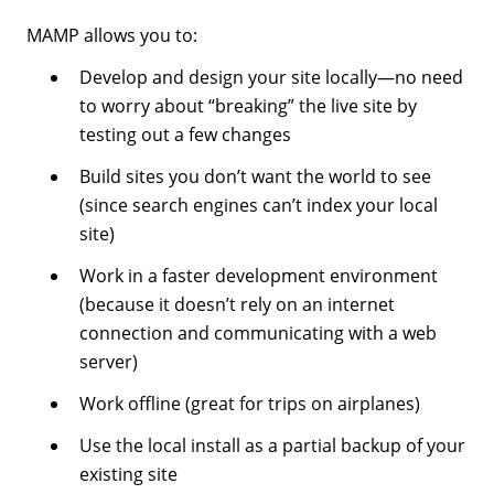
MAMP allows you to:
Develop and design your site locally—no need
to worry about “breaking” the live site by
testing out a few changes
Build sites you don’t want the world to see
(since search engines can’t index your local
site)
Work in a faster development environment
(because it doesn’t rely on an internet
connection and communicating with a web
server)
Work offline (great for trips on airplanes)
Use the local install as a partial backup of your
existing site