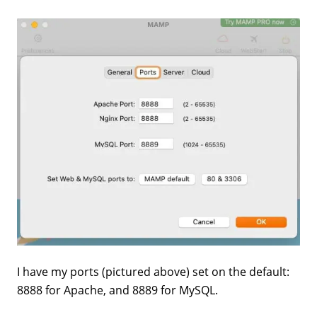
I have my ports (pictured above) set on the default:
8888 for Apache, and 8889 for MySQL.