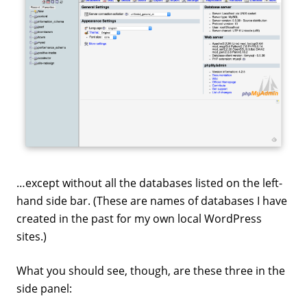
…except without all the databases listed on the left-
hand side bar. (These are names of databases I have
created in the past for my own local WordPress
sites.)
What you should see, though, are these three in the
side panel: