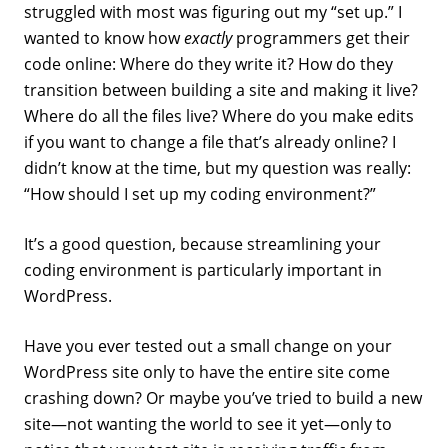
struggled with most was figuring out my “set up.” I
wanted to know how
exactly
programmers get their
code online: Where do they write it? How do they
transition between building a site and making it live?
Where do all the files live? Where do you make edits
if you want to change a file that’s already online? I
didn’t know at the time, but my question was really:
“How should I set up my coding environment?”
It’s a good question, because streamlining your
coding environment is particularly important in
WordPress.
Have you ever tested out a small change on your
WordPress site only to have the entire site come
crashing down? Or maybe you’ve tried to build a new
site—not wanting the world to see it yet—only to