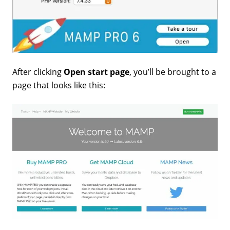
After clicking
Open start page
, you’ll be brought to a
page that looks like this: