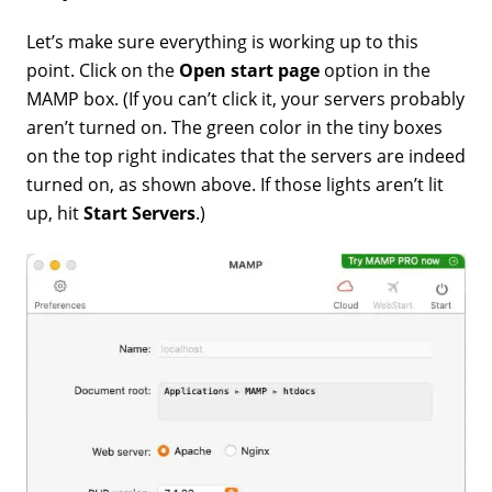
Let’s make sure everything is working up to this
point. Click on the
Open start page
option in the
MAMP box. (If you can’t click it, your servers probably
aren’t turned on. The green color in the tiny boxes
on the top right indicates that the servers are indeed
turned on, as shown above. If those lights aren’t lit
up, hit
Start Servers
.)