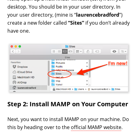
desktop. You should be in your user directory. In
your user directory, (mine is “
laurencebradford
”)
create a new folder called
“Sites”
if you don’t already
have one.
Step 2: Install MAMP on Your Computer
Next, you want to install MAMP on your machine. Do
this by heading over to the
official MAMP website
.