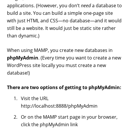
applications. (However, you don’t
need
a database to
build a site. You can build a simple one-page site
with just HTML and CSS—no database—and it would
still be a website. It would just be static site rather
than dynamic.)
When using MAMP, you create new databases in
phpMyAdmin
. (Every time you want to create a new
WordPress site locally you must create a new
database!)
There are two options of getting to phpMyAdmin:
Visit the URL
http://localhost:8888/phpMyAdmin
Or on the MAMP start page in your browser,
click the phpMyAdmin link