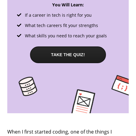
You Will Learn:
If a career in tech is right for you
What tech careers fit your strengths
What skills you need to reach your goals
TAKE THE QUIZ!
When I first started coding, one of the things I