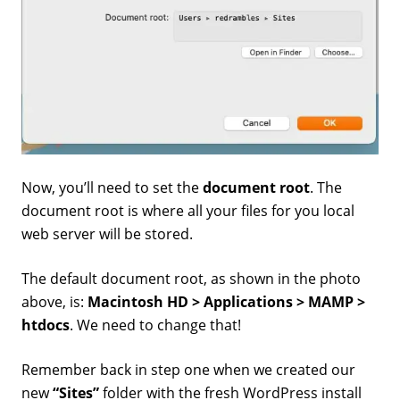
Now, you’ll need to set the
document root
. The
document root is where all your files for you local
web server will be stored.
The default document root, as shown in the photo
above, is:
Macintosh HD > Applications > MAMP >
htdocs
. We need to change that!
Remember back in step one when we created our
new
“Sites”
folder with the fresh WordPress install