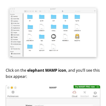
Click on the
elephant MAMP icon
, and you’ll see this
box appear: