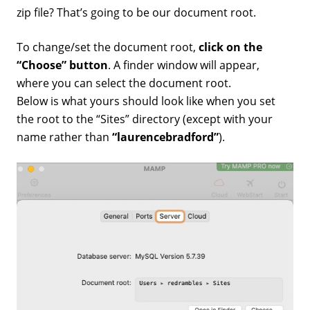
zip file? That’s going to be our document root.
To change/set the document root,
click on the
“Choose” button
. A finder window will appear,
where you can select the document root.
Below is what yours should look like when you set
the root to the “Sites” directory (except with your
name rather than
“laurencebradford”
).