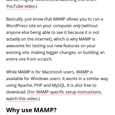
YouTube video
.)
Basically, just know that MAMP allows you to run a
WordPress site on your computer
only
(without
anyone else being able to see it because it is not
actually
on the internet), which is why MAMP is
awesome for testing out new features on your
existing site, making bigger changes, or building an
entire site from scratch.
While MAMP is for Macintosh users,
WAMP
is
available for Windows users. It works in a similar way
using Apache, PHP and MySQL. It is also free to
download. (
For WAMP-specific setup instructions,
watch this video
.)
Why use MAMP?