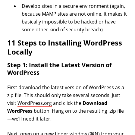
Develop sites in a secure environment (again,
because MAMP sites are not online, it makes it
basically impossible to be hacked or have
some other kind of security breach)
11 Steps to Installing WordPress
Locally
Step 1: Install the Latest Version of
WordPress
First
download the latest version of WordPress
as a
zip file. This should only take several seconds. Just
visit
WordPress.org
and click the
Download
WordPress
button. Hang on to the resulting .zip file
—we’ll need it later.
Next, open up a new finder window (⌘N) from your