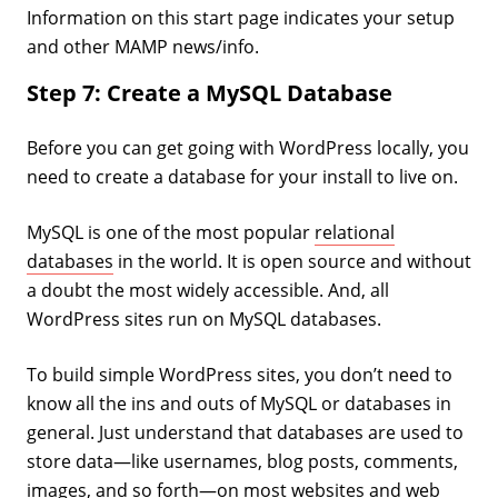
Information on this start page indicates your setup
and other MAMP news/info.
Step 7: Create a MySQL Database
Before you can get going with WordPress locally, you
need to create a database for your install to live on.
MySQL is one of the most popular
relational
databases
in the world. It is open source and without
a doubt the most widely accessible. And, all
WordPress sites run on MySQL databases.
To build simple WordPress sites, you don’t need to
know all the ins and outs of MySQL or databases in
general. Just understand that databases are used to
store data—like usernames, blog posts, comments,
images, and so forth—on most websites and web