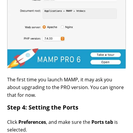
The first time you launch MAMP, it may ask you
about upgrading to the PRO version. You can ignore
that for now.
Step 4: Setting the Ports
Click
Preferences
, and make sure the
Ports tab
is
selected.