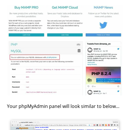
Your phpMyAdmin panel will look similar to below…