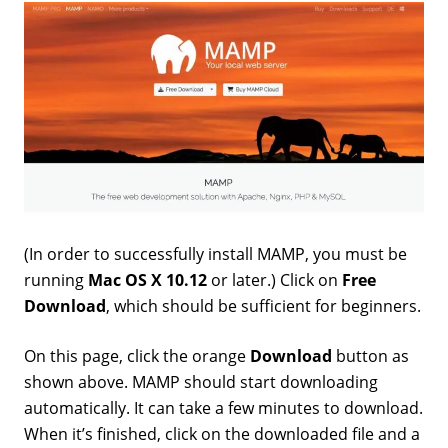
(In order to successfully install MAMP, you must be
running
Mac OS X 10.12
or later.) Click on
Free
Download
, which should be sufficient for beginners.
On this page, click the orange
Download
button as
shown above. MAMP should start downloading
automatically. It can take a few minutes to download.
When it’s finished, click on the downloaded file and a