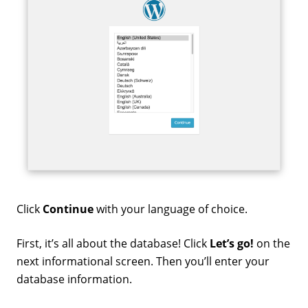
Click
Continue
with your language of choice.
First, it’s all about the database! Click
Let’s go!
on the
next informational screen. Then you’ll enter your
database information.