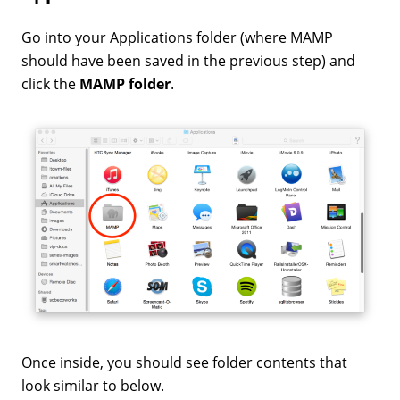
Go into your Applications folder (where MAMP
should have been saved in the previous step) and
click the
MAMP folder
.
Once inside, you should see folder contents that
look similar to below.