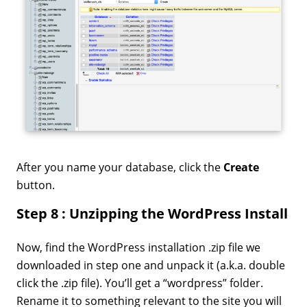
After you name your database, click the
Create
button.
Step 8 : Unzipping the WordPress Install
Now, find the WordPress installation .zip file we
downloaded in step one and unpack it (a.k.a. double
click the .zip file). You’ll get a “wordpress” folder.
Rename it to something relevant to the site you will