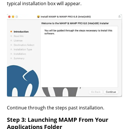
typical installation box will appear.
Continue through the steps past installation.
Step 3: Launching MAMP From Your
Applications Folder