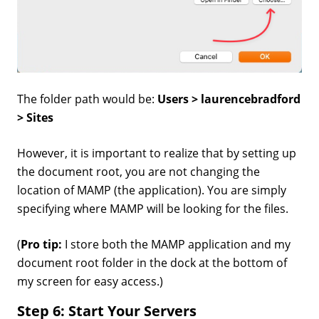
The folder path would be:
Users > laurencebradford
> Sites
However, it is important to realize that by setting up
the document root, you are not changing the
location of MAMP (the application). You are simply
specifying where MAMP will be looking for the files.
(
Pro tip:
I store both the MAMP application and my
document root folder in the dock at the bottom of
my screen for easy access.)
Step 6: Start Your Servers