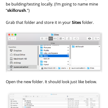
be building/testing locally. (I’m going to name mine
“
skillcrush
.”)
Grab that folder and store it in your
Sites
folder.
Open the new folder. It should look just like below.